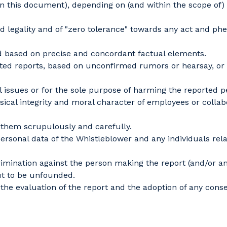
n this document), depending on (and within the scope of) 
legality and of "zero tolerance" towards any act and ph
 based on precise and concordant factual elements.
eports, based on unconfirmed rumors or hearsay, or repor
issues or for the sole purpose of harming the reported pe
al integrity and moral character of employees or collabor
them scrupulously and carefully.
rsonal data of the Whistleblower and any individuals relat
crimination against the person making the report (and/or 
out to be unfounded.
 the evaluation of the report and the adoption of any con