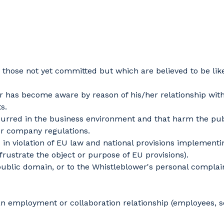
those not yet committed but which are believed to be lik
 has become aware by reason of his/her relationship with
s.
urred in the business environment and that harm the public
or company regulations.
 violation of EU law and national provisions implementing
frustrate the object or purpose of EU provisions).
 public domain, or to the Whistleblower's personal compla
an employment or collaboration relationship (employees, 