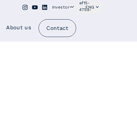
Investor
ENG
About us
Contact