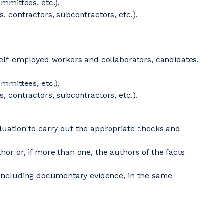
mmittees, etc.).
, contractors, subcontractors, etc.).
self-employed workers and collaborators, candidates,
mmittees, etc.).
, contractors, subcontractors, etc.).
luation to carry out the appropriate checks and
or or, if more than one, the authors of the facts
 including documentary evidence, in the same