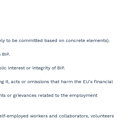
ely to be committed based on concrete elements).
 BIP.
 interest or integrity of BIP.
 it, acts or omissions that harm the EU's financial
ints or grievances related to the employment
self-employed workers and collaborators, volunteers