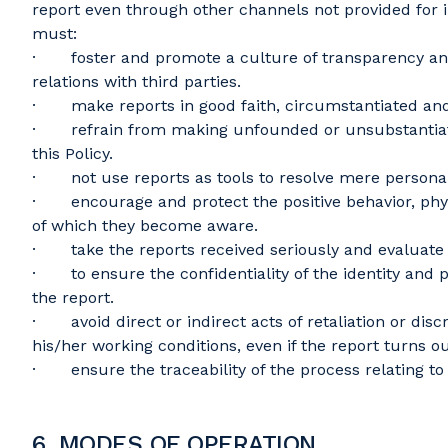
report even through other channels not provided for i
must:
· foster and promote a culture of transparency and 
relations with third parties.
· make reports in good faith, circumstantiated and
· refrain from making unfounded or unsubstantiated r
this Policy.
· not use reports as tools to resolve mere personal 
· encourage and protect the positive behavior, physic
of which they become aware.
· take the reports received seriously and evaluate 
· to ensure the confidentiality of the identity and pe
the report.
· avoid direct or indirect acts of retaliation or dis
his/her working conditions, even if the report turns 
· ensure the traceability of the process relating to
6. MODES OF OPERATION