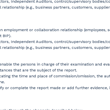
ors, Independent Auditors, control/supervisory bodies/co
elationship (e.g., business partners, customers, suppliers
an employment or collaboration relationship (employees, 
 BIP).
ors, Independent Auditors, control/supervisory bodies/co
elationship (e.g., business partners, customers, suppliers
enable the persons in charge of their examination and eva
tances that are the subject of the report.
cating the time and place of commission/omission, the auth
me.
fy or complete the report made or add further evidence,