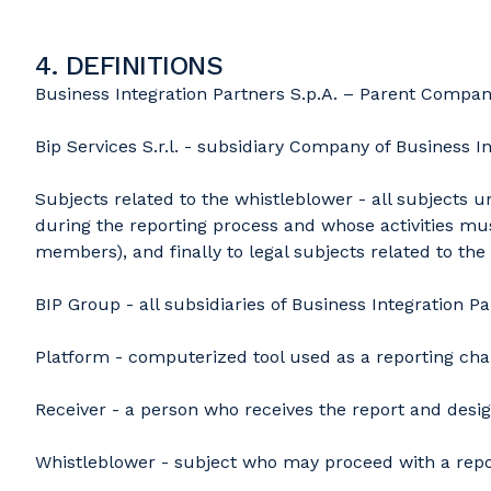
4. DEFINITIONS
Business Integration Partners S.p.A. – Parent Compan
Bip Services S.r.l. - subsidiary Company of Business In
Subjects related to the whistleblower - all subjects 
during the reporting process and whose activities mus
members), and finally to legal subjects related to the
BIP Group - all subsidiaries of Business Integration 
Platform - computerized tool used as a reporting chann
Receiver - a person who receives the report and desig
Whistleblower - subject who may proceed with a report