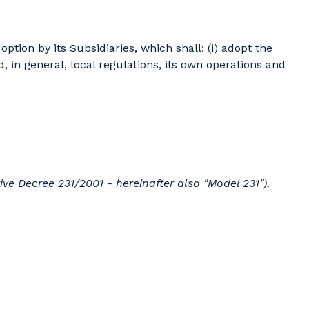
tion by its Subsidiaries, which shall: (i) adopt the
, in general, local regulations, its own operations and
ve Decree 231/2001 - hereinafter also "Model 231"),