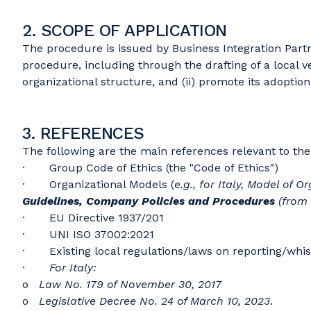
2. SCOPE OF APPLICATION
The procedure is issued by Business Integration Partne
procedure, including through the drafting of a local ve
organizational structure, and (ii) promote its adoption,
3. REFERENCES
The following are the main references relevant to the 
· Group Code of Ethics (the "Code of Ethics")
· Organizational Models (
e.g., for Italy, Model of
Guidelines, Company Policies and
Procedures
(from
· EU Directive 1937/201
· UNI ISO 37002:2021
· Existing local regulations/laws on reporting/whis
·
For Italy:
o
Law No. 179 of November 30, 2017
o
Legislative Decree No. 24 of March 10, 2023
.