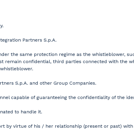
y.
tegration Partners S.p.A.
under the same protection regime as the whistleblower, suc
t remain confidential, third parties connected with the w
 whistleblower.
Partners S.p.A. and other Group Companies.
el capable of guaranteeing the confidentiality of the iden
nated to handle it.
 by virtue of his / her relationship (present or past) wi