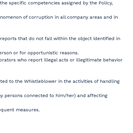
the specific competencies assigned by the Policy,
enomenon of corruption in all company areas and in
ts that do not fall within the object identified in
rson or for opportunistic reasons.
ators who report illegal acts or illegitimate behavior
ed to the Whistleblower in the activities of handling
any persons connected to him/her) and affecting
sequent measures.