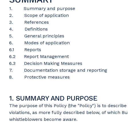
1. Summary and purpose
2. Scope of application
3. References
4. Definitions
5. General principles
6. Modes of application
6.1 Reports
6.2 Report Management
6.3 Decision Making Measures
7. Documentation storage and reporting
8. Protective measures
1. SUMMARY AND PURPOSE
The purpose of this Policy (the "Policy") is to descri
violations, as more fully described below, of which Bu
whistleblowers become aware.