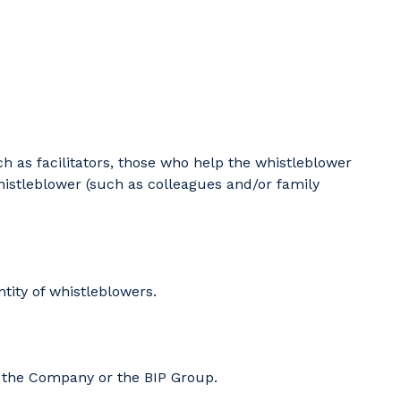
h as facilitators, those who help the whistleblower
histleblower (such as colleagues and/or family
tity of whistleblowers.
th the Company or the BIP Group.