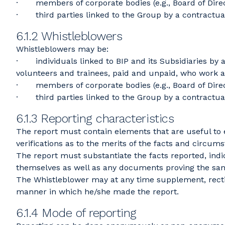
· members of corporate bodies (e.g., Board of Direct
· third parties linked to the Group by a contractual r
6.1.2 Whistleblowers
Whistleblowers may be:
· individuals linked to BIP and its Subsidiaries by 
volunteers and trainees, paid and unpaid, who work at
· members of corporate bodies (e.g., Board of Direct
· third parties linked to the Group by a contractual r
6.1.3 Reporting characteristics
The report must contain elements that are useful to 
verifications as to the merits of the facts and circums
The report must substantiate the facts reported, indi
themselves as well as any documents proving the sa
The Whistleblower may at any time supplement, recti
manner in which he/she made the report.
6.1.4 Mode of reporting