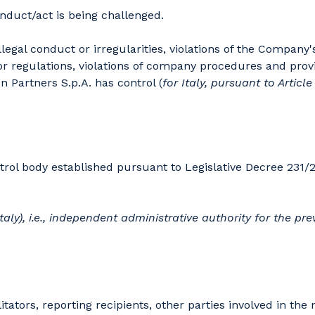
nduct/act is being challenged.
legal conduct or irregularities, violations of the Company
 or regulations, violations of company procedures and provi
 Partners S.p.A. has control (
for Italy, pursuant to Articl
rol body established pursuant to Legislative Decree 231/2
taly), i.e., independent administrative authority for the
prev
itators, reporting recipients, other parties involved in t