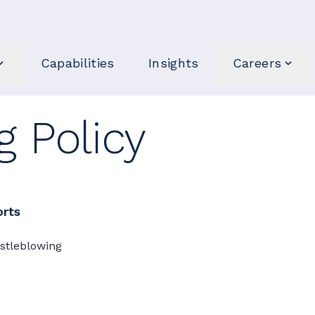
Capabilities
Insights
Careers
 Policy
orts