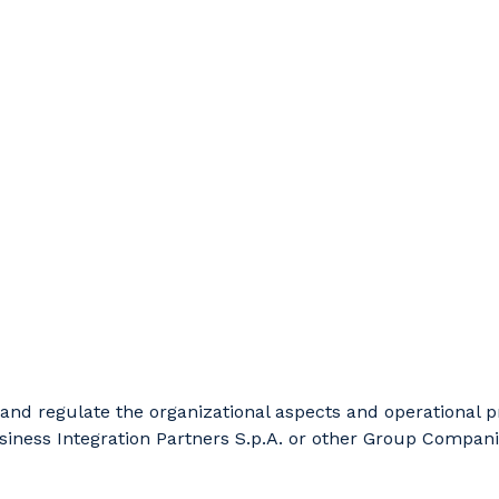
be and regulate the organizational aspects and operational
siness Integration Partners S.p.A. or other Group Companie