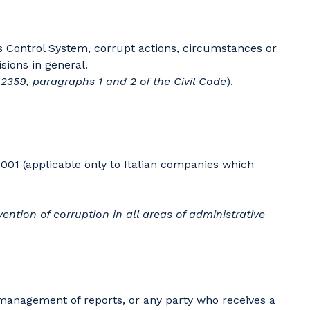
's Control System, corrupt actions, circumstances or
sions in general.
e 2359, paragraphs 1 and 2 of the Civil Code
).
001 (applicable only to Italian companies which
ention of corruption in all areas of administrative
he management of reports, or any party who receives a