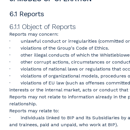
6.1 Reports
6.1.1 Object of Reports
Reports may concern:
· unlawful conduct or irregularities (committed or 
· violations of the Group's Code of Ethics.
· other illegal conducts of which the Whistleblower
· other corrupt actions, circumstances or conduct
· violations of national laws or regulations that occ
· violations of organizational models, procedures 
· violations of EU law (such as offenses committed in
interests or the internal market, acts or conduct that 
Reports may not relate to information already in the
relationship.
Reports may relate to:
· individuals linked to BIP and its Subsidiaries by 
and trainees, paid and unpaid, who work at BIP).