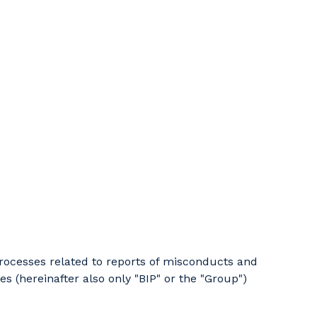
 processes related to reports of misconducts and
s (hereinafter also only "BIP" or the "Group")