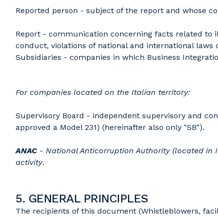
Reported person - subject of the report and whose co
Report - communication concerning facts related to il
conduct, violations of national and international laws
Subsidiaries - companies in which Business Integration
For companies located on the Italian territory:
Supervisory Board - independent supervisory and cont
approved a Model 231) (hereinafter also only "SB").
ANAC
- National Anticorruption Authority (located in I
activity
.
5. GENERAL PRINCIPLES
The recipients of this document (Whistleblowers, facil