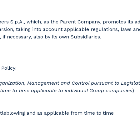
rs S.p.A., which, as the Parent Company, promotes its adop
rsion, taking into account applicable regulations, laws and
 if necessary, also by its own Subsidiaries.
Policy:
 Organization, Management and Control pursuant to Legislati
 time to time applicable to individual Group companies
)
tleblowing and as applicable from time to time