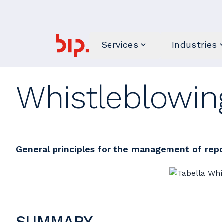
Services
Industries
Whistleblowing
General principles for the management of rep
SUMMARY