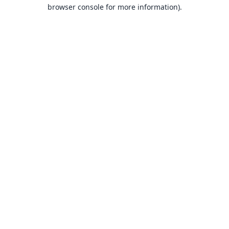
browser console for more information).