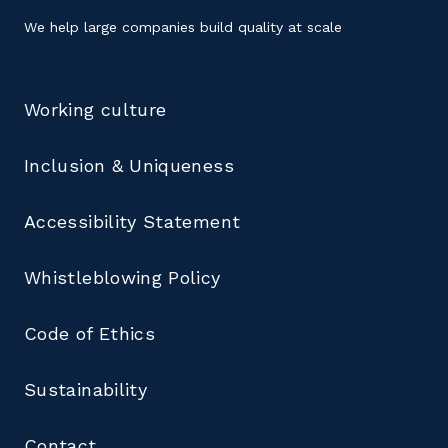
We help large companies build quality at scale
Working culture
Inclusion & Uniqueness
Accessibility Statement
Whistleblowing Policy
Code of Ethics
Sustainability
Contact