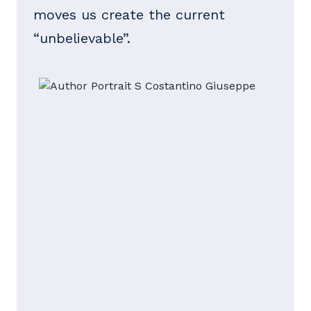
moves us create the current
“unbelievable”.