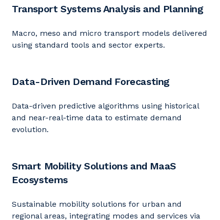
Transport Systems Analysis and Planning
Macro,
meso
and micro transport models delivered
using standard tools and sector experts.
Data-Driven Demand Forecasting
Data-driven predictive algorithms using historical
and near-real-time data to estimate demand
evolution.
Smart Mobility Solutions and MaaS
Ecosystems
Sustainable mobility solutions for urban and
regional areas, integrating modes and services via