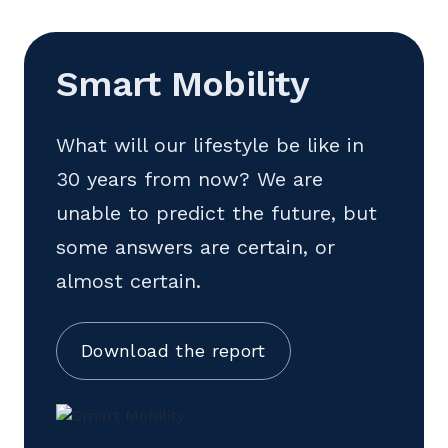
Smart Mobility
What will our lifestyle be like in
30 years from now? We are
unable to predict the future, but
some answers are certain, or
almost certain.
Download the report