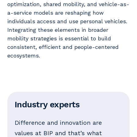
optimization, shared mobility, and vehicle-as-
a-service models are reshaping how
individuals access and use personal vehicles.
Integrating these elements in broader
mobility strategies is essential to build
consistent, efficient and people-centered
ecosystems.
Industry experts
Difference and innovation are
values at BIP and that’s what