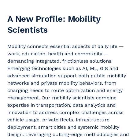
A New Profile: Mobility
Scientists
Mobility connects essential aspects of daily life —
work, education,
health
and community —
demanding integrated, frictionless solutions.
Emerging technologies such as AI, ML,
GIS
and
advanced simulation support both public mobility
networks and private mobility
behaviors
, from
charging needs to route optimization and energy
management.
Our mobility scientists combine
expertise
in transportation, data
analytics
and
innovation to address complex challenges across
vehicle usage, private fleets, infrastructure
deployment, smart
cities
and systemic mobility
design. Leveraging
cutting-edge
methodologies and