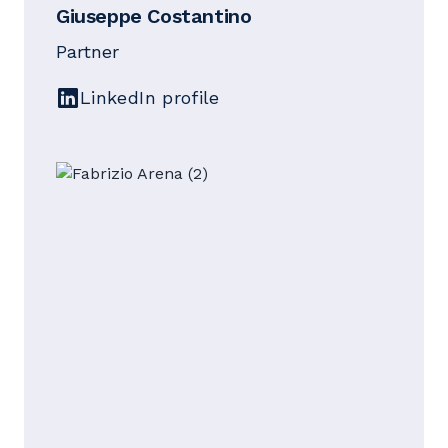
Giuseppe Costantino
Partner
LinkedIn profile