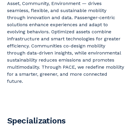
Asset, Community, Environment — drives
seamless, flexible, and sustainable mobility
through innovation and data. Passenger-centric
solutions enhance experiences and adapt to
evolving
behaviors
. Optimized assets combine
infrastructure and smart technologies for greater
efficiency. Communities co-design mobility
through data-driven insights, while environmental
sustainability reduces emissions and promotes
multimodality. Through PACE, we redefine mobility
for a smarter, greener, and more connected
future.
Specializations