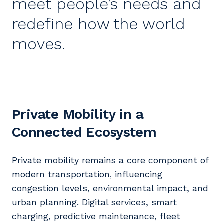
meet people’s needs and
redefine how the world
moves.
Private Mobility in a
Connected Ecosystem
Private mobility remains a core component of
modern transportation, influencing
congestion levels, environmental impact, and
urban planning. Digital services, smart
charging, predictive maintenance, fleet