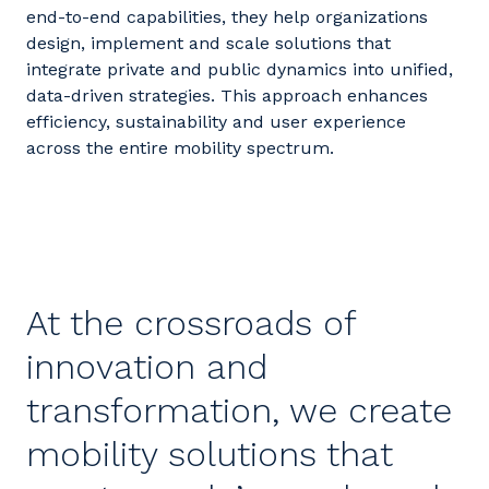
end-to-end capabilities, they help organizations
design, implement and scale solutions that
integrate private and public dynamics into unified,
data-driven strategies. This approach enhances
efficiency,
sustainability
and user experience
across the entire mobility spectrum.
At the crossroads of
innovation and
transformation, we create
mobility solutions that