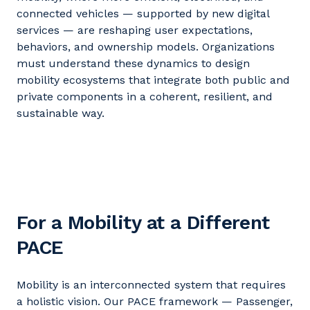
connected vehicles — supported by new digital
services — are reshaping user expectations,
behaviors, and ownership models. Organizations
must understand these dynamics to design
mobility ecosystems that integrate both public and
private components in a coherent, resilient, and
sustainable way.
For a Mobility at a Different
PACE
Mobility is an interconnected system that requires
a holistic vision. Our PACE framework — Passenger,