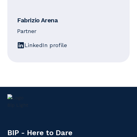
Fabrizio Arena
Partner
LinkedIn profile
BIP - Here to Dare