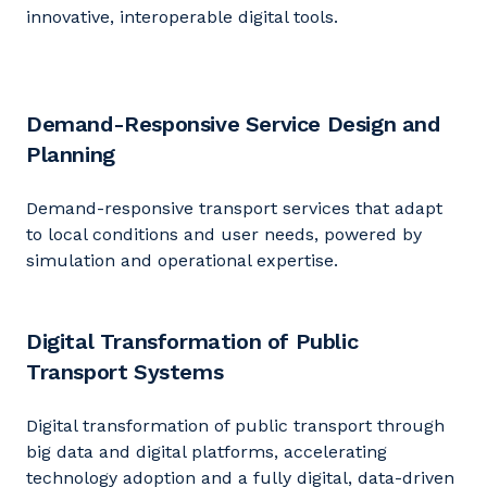
innovative, interoperable digital tools.
Demand-Responsive Service Design and
Planning
Demand-responsive transport services that adapt
to local conditions and user needs, powered by
simulation and operational
expertise
.
Digital Transformation of Public
Transport Systems
Digital transformation of public transport through
big data and digital platforms, accelerating
technology adoption and a fully digital, data-driven