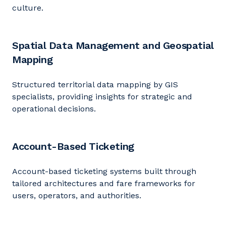
culture.
Spatial Data Management and Geospatial
Mapping
Structured territorial data mapping by GIS
specialists, providing insights for strategic and
operational decisions.
Account-Based Ticketing
Account-based ticketing systems built through
tailored architectures and fare frameworks for
users, operators, and authorities.