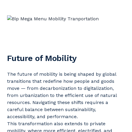
Future of Mobility
The future of mobility is being shaped by global
transitions that redefine how people and goods
move — from decarbonization to digitalization,
from urbanization to the efficient use of natural
resources. Navigating these shifts requires a
careful balance between sustainability,
accessibility, and performance.
T
his transformation also extends to private
mobility, where more efficient, electrified, and