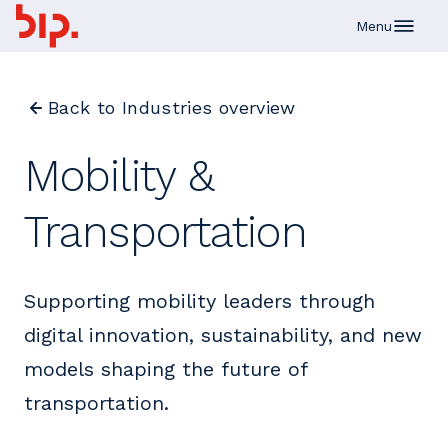
Skip to main content
Menu
Back to Industries overview
Mobility &
Transportation
Supporting mobility leaders through
digital innovation, sustainability, and new
models shaping the future of
transportation.