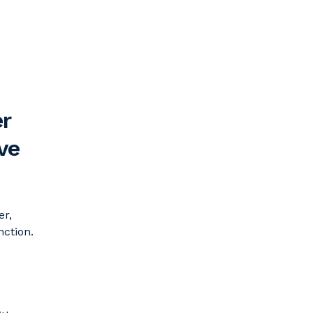
r
ve
er,
nction.