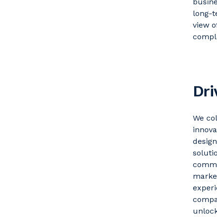
busin
long-t
view o
comple
Dri
We col
innova
desig
solutio
comme
market
experi
compan
unlock