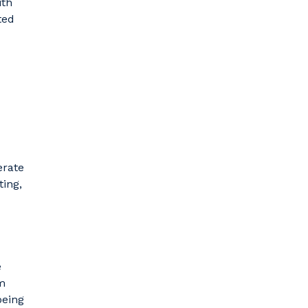
ith
ted
erate
ting,
e
m
being