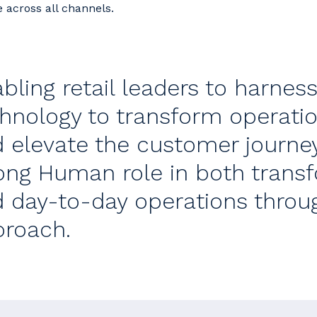
e across all channels.
bling retail leaders to harnes
hnology to transform operatio
 elevate the customer journe
ong Human role in both transfo
 day-to-day operations thro
roach.