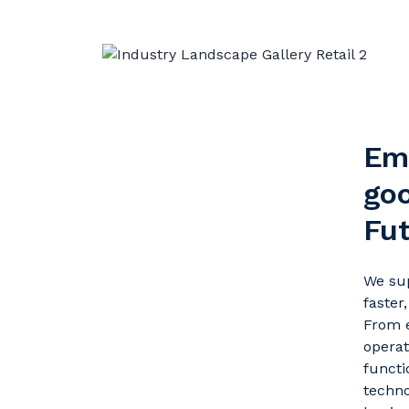
Em
goo
Fu
We sup
faster
From e
operat
functi
techno