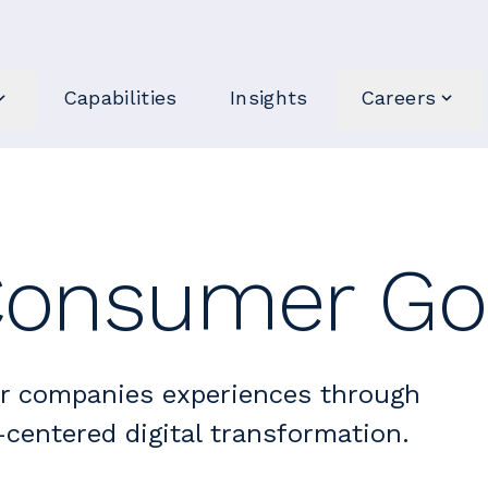
Capabilities
Insights
Careers
 Consumer G
er companies experiences through
centered digital transformation.