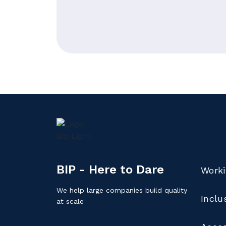
BIP - Here to Dare
Worki
We help large companies build quality
Inclu
at scale