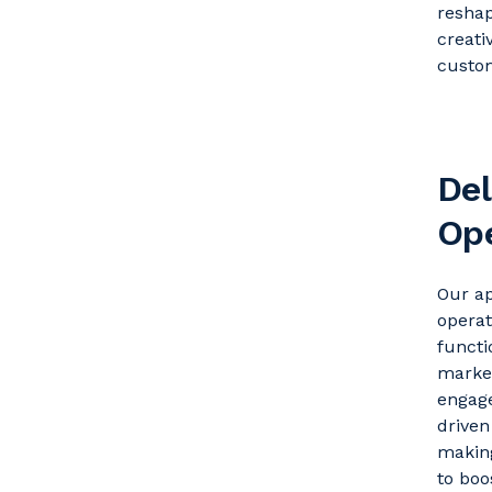
reshap
creati
custom
Del
Ope
Our ap
operat
funct
market
engage
drive
making
to boo