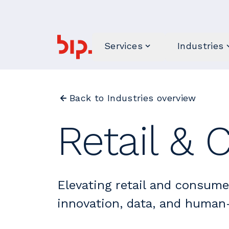
Services
Industries
Back to Industries overview
Retail &
Elevating retail and consum
innovation, data, and human-