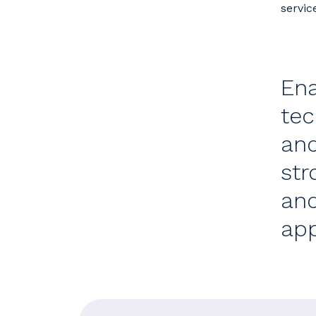
servic
Ena
tec
and
str
and
app