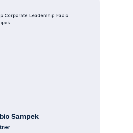
bio Sampek
tner