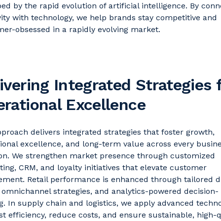
ed by the rapid evolution of artificial intelligence.
By conn
vity with technology, we help brands stay competitive and
er-obsessed in a rapidly evolving market
.
ivering Integrated Strategies 
rational Excellence
proach delivers integrated strategies that foster growth,
ional excellence, and long-term value across every busin
ion. We strengthen market presence through customized
ing, CRM, and loyalty initiatives that elevate customer
ment. Retail performance is enhanced through tailored
d
n
omnichannel strategies,
and analytics-powered decision-
. In supply chain and
logistics
, we apply advanced techno
st efficiency, reduce costs, and ensure sustainable, high-q