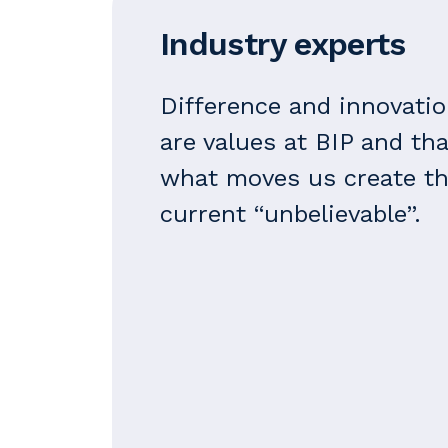
Industry experts
Difference and innovati
are values at BIP and tha
what moves us create t
current “unbelievable”.