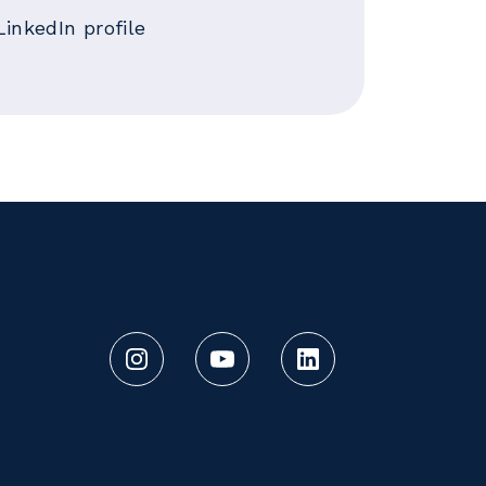
LinkedIn profile