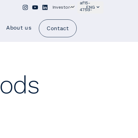
Investor
ENG
About us
Contact
oods