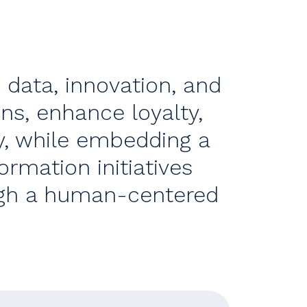
s data, innovation, and
ns, enhance loyalty,
y, while embedding a
rmation initiatives
ugh a human-centered