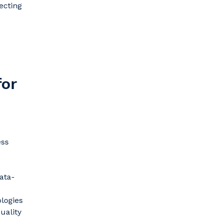
ecting
for
ess
ata-
logies
uality