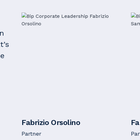
on
t’s
he
Fabrizio Orsolino
Fa
Partner
Par