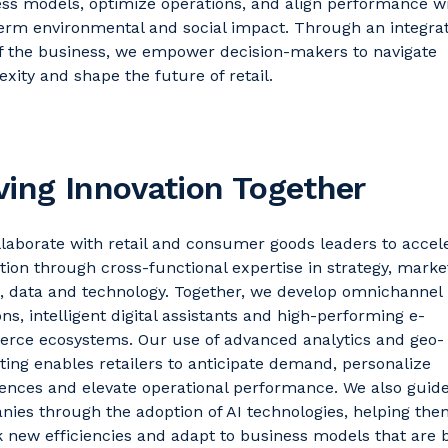
ess models,
optimize
operations, and align performance w
erm environmental and social impact. Through an integra
f the business, we empower decision-makers to navigate
xity and shape the future of retail.
ving Innovation Together
laborate with
retail and consumer
goods
leaders to accel
tion through cross-functional
expertise
in strategy, marke
n,
data
and technology. Together, we develop omnichannel
ns, intelligent digital
assistants
and high-performing e-
rce ecosystems. Our use of advanced analytics and geo-
ing enables retailers to
anticipate
demand, personalize
ences and elevate operational performance.
We also guid
ies through the adoption of AI technologies, helping the
 new efficiencies and adapt to business models that are 