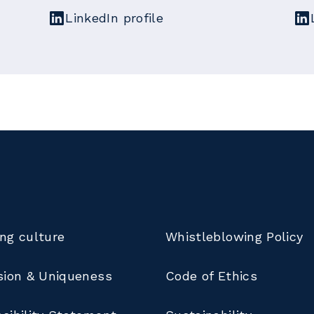
LinkedIn profile
ng culture
Whistleblowing Policy
sion & Uniqueness
Code of Ethics