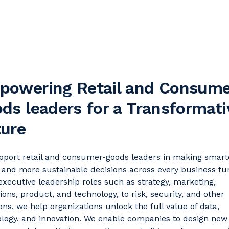
powering Retail and Consume
ds leaders for a Transformati
ture
port retail and consumer-goods leaders in making smart
, and more sustainable decisions across every business fu
xecutive leadership roles such as strategy, marketing,
ions, product, and technology, to risk, security, and other
ons, we help organizations unlock the full value of data,
logy, and innovation. We enable companies to design new