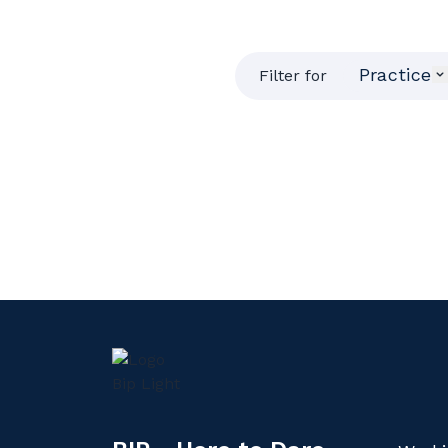
Practice
Filter for