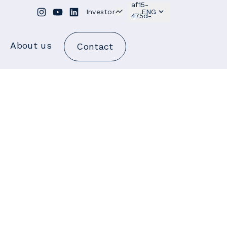
Investor
ENG
About us
Contact