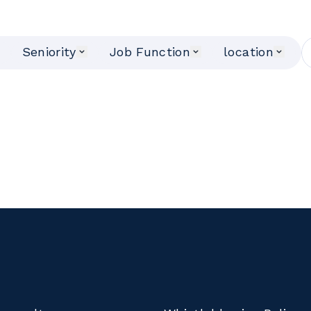
Seniority
Job Function
location