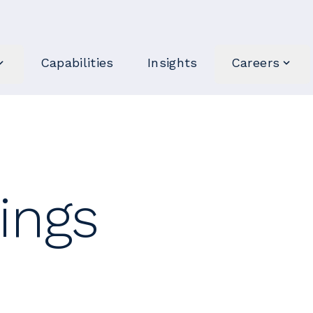
Capabilities
Insights
Careers
ings