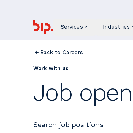
Services
Industries
Back to Careers
Work with us
Job open
Search job positions