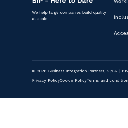
BIP - Here to Dare
Worki
We help large companies build quality
Inclu
at scale
Acces
© 2026 Business Integration Partners, S.p.A. | P.
Privacy Policy
Cookie Policy
Terms and conditio