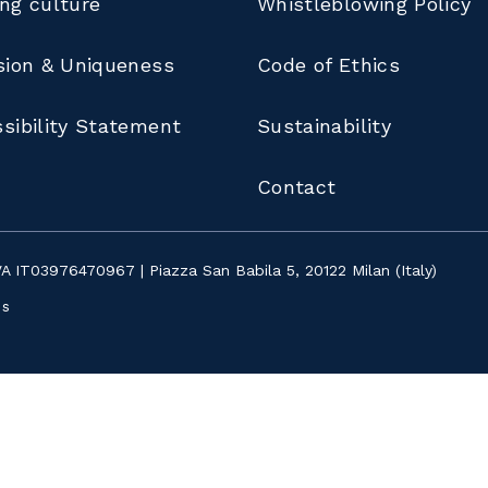
ng culture
Whistleblowing Policy
sion & Uniqueness
Code of Ethics
sibility Statement
Sustainability
Contact
IVA IT03976470967 | Piazza San Babila 5, 20122 Milan (Italy)
ns