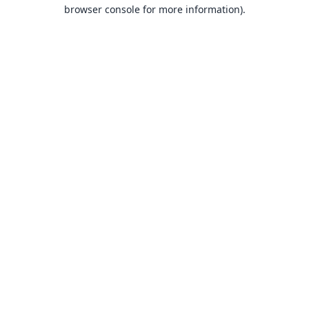
browser console for more information).