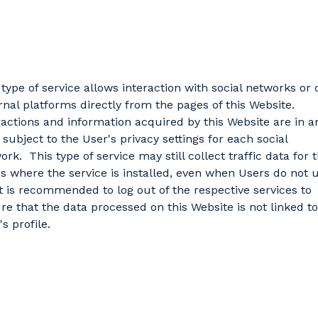
 type of service allows interaction with social networks or 
rnal platforms directly from the pages of this Website.
ractions and information acquired by this Website are in a
 subject to the User's privacy settings for each social
ork. This type of service may still collect traffic data for 
s where the service is installed, even when Users do not 
It is recommended to log out of the respective services to
re that the data processed on this Website is not linked to
s profile.