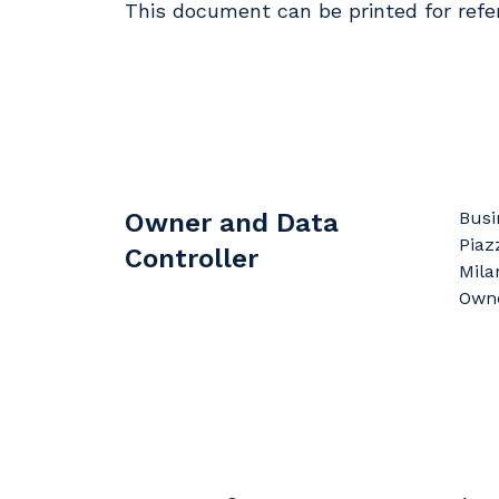
This document can be printed for refe
Owner and Data
Busi
Piaz
Controller
Milan
Owne