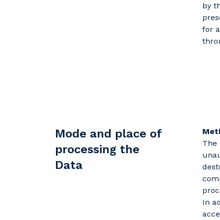
by t
pres
for 
thro
Mode and place of
Met
The 
processing the
unau
Data
dest
comp
proc
In a
acce