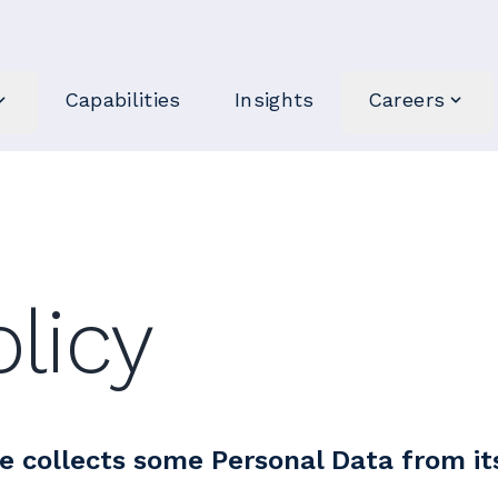
Capabilities
Insights
Careers
olicy
e collects some Personal Data from it