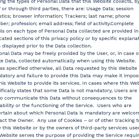
g the types of Personal Data that this Website collects, b
lf or through third parties, there are: Usage Data; session
istics; browser information; Trackers; last name; phone
er; profession; email address; field of activity.Complete
ils on each type of Personal Data collected are provided in
cated sections of this privacy policy or by specific explana
s displayed prior to the Data collection.
onal Data may be freely provided by the User, or, in case o
e Data, collected automatically when using this Website.
ss specified otherwise, all Data requested by this Website 
atory and failure to provide this Data may make it impos
this Website to provide its services. In cases where this We
ifically states that some Data is not mandatory, Users are 
to communicate this Data without consequences to the
lability or the functioning of the Service. Users who are
rtain about which Personal Data is mandatory are welco
act the Owner. Any use of Cookies – or of other tracking t
 this Website or by the owners of third-party services use
 Website serves the purpose of providing the Service requi