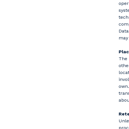
oper
syst
tech
comp
Data
may 
Pla
The 
othe
loca
invo
own.
tran
abou
Rete
Unle
proc