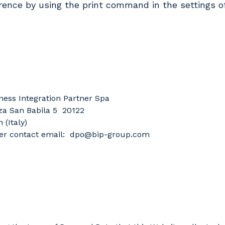
rence by using the print command in the settings o
ness Integration Partner Spa
za San Babila 5 20122
 (Italy)
r contact email: dpo@bip-group.com