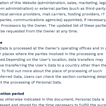
ation of this Website (administration, sales, marketing, lega
em administration) or external parties (such as third-party
nical service providers, mail carriers, hosting providers, IT
anies, communications agencies) appointed, if necessary,
 Processors by the Owner. The updated list of these parti
be requested from the Owner at any time.
ce
Data is processed at the Owner's operating offices and in 
r places where the parties involved in the processing are
ted.Depending on the User's location, data transfers may
lve transferring the User's Data to a country other than the
 To find out more about the place of processing of such
sferred Data, Users can check the section containing detai
t the processing of Personal Data.
ntion period
ss otherwise indicated in this document, Personal Data is
essed and stored for the time necessary to fulfill the pur