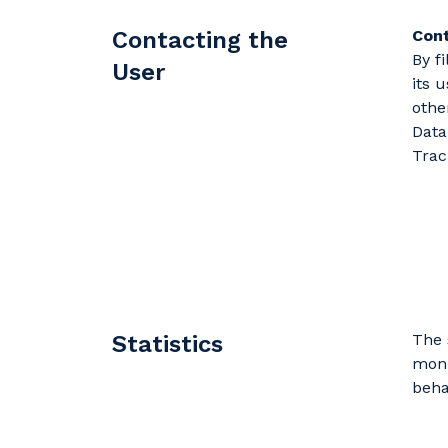
Contacting the
Cont
By f
User
its 
othe
Data
Trac
Statistics
The 
moni
beha