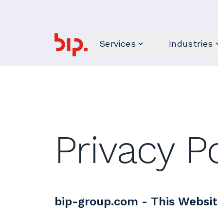
Services
Industries
Privacy P
bip-group.com - This Websit