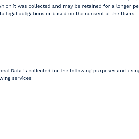
which it was collected and may be retained for a longer pe
to legal obligations or based on the consent of the Users.
onal Data is collected for the following purposes and usin
owing services: