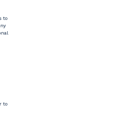
s to
any
onal
r to