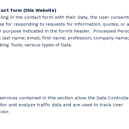
act form (this Website)
illing in the contact form with their Data, the User consent
use for responding to requests for information, quotes, or 
r purpose indicated in the form’s header. Processed Pers
: last name; email; first name; profession; company name;
king Tools; various types of Data.
services contained in this section allow the Data Controlle
tor and analyze traffic data and are used to track User
vior.