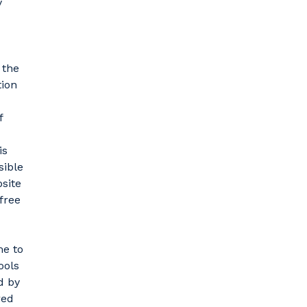
y
 the
tion
f
is
sible
bsite
free
me to
ools
d by
red