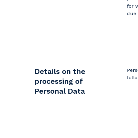
for 
due 
Details on the
Pers
foll
processing of
Personal Data