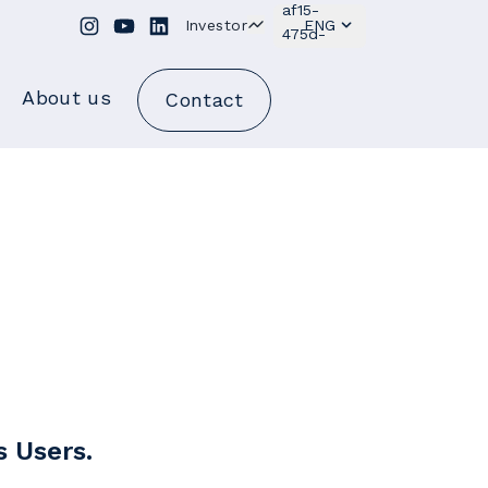
Investor
ENG
About us
Contact
s Users.