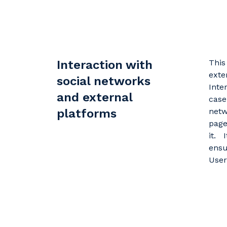
Interaction with
This
exte
social networks
Inte
and external
case
platforms
netw
page
it. 
ensu
User'