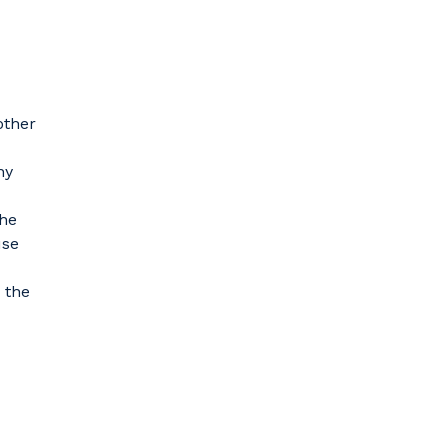
other
ny
the
use
 the