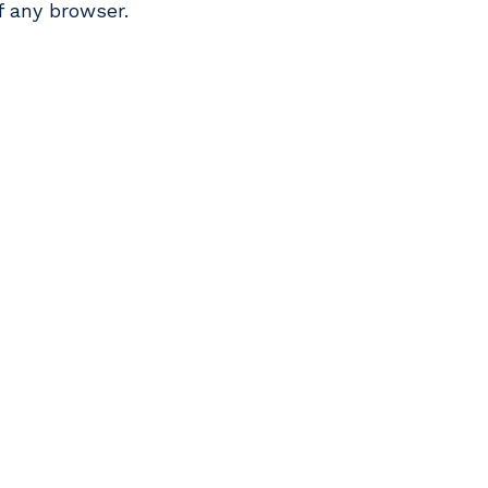
f any browser.