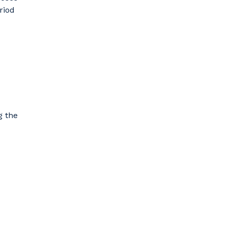
riod
g the