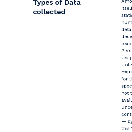
Types of Data
Amon
itse
collected
stat
numb
deta
dedi
text
Pers
Usag
Unle
mand
for 
spec
not 
avai
unce
cont
— by
this