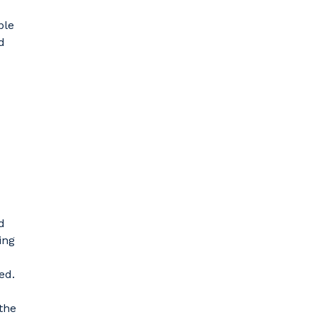
ble
d
d
ing
ed.
 the