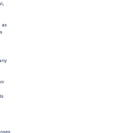
l,
 as
es
any
ir
ls
poses