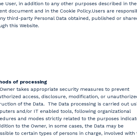
he User, in addition to any other purposes described in the
ent document and in the Cookie Policy.Users are responsi
any third-party Personal Data obtained, published or share
ugh this Website.
hods of processing
Owner takes appropriate security measures to prevent
thorized access, disclosure, modification, or unauthorize
ruction of the Data. The Data processing is carried out us
uters and/or IT enabled tools, following organizational
edures and modes strictly related to the purposes indicat
ddition to the Owner, in some cases, the Data may be
ssible to certain types of persons in charge, involved with