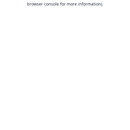
browser console for more information).