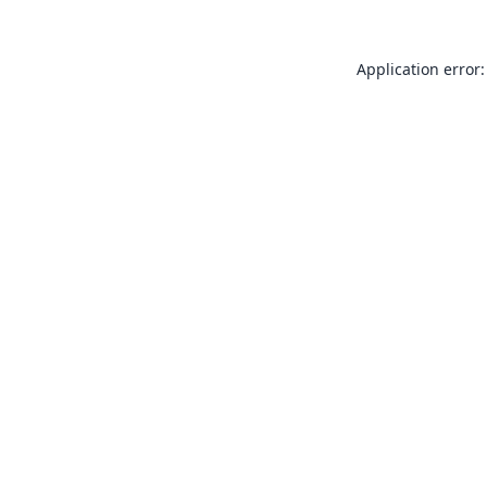
Application error: