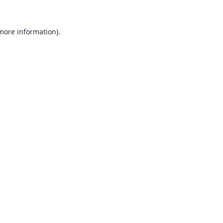
 more information).