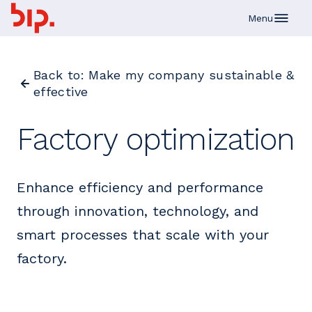
Skip to main content
Menu
Back to: Make my company sustainable &
effective
Factory optimization
Enhance efficiency and performance
through innovation, technology, and
smart processes that scale with your
factory.