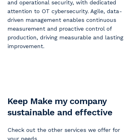
and operational security, with dedicated
attention to OT cybersecurity. Agile, data-
driven management enables continuous
measurement and proactive control of
production, driving measurable and lasting
improvement.
Keep Make my company
sustainable and effective
Check out the other services we offer for
your needs.