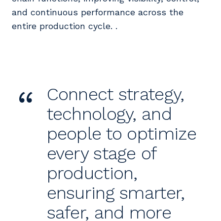
and continuous performance across the
entire production cycle. .
“
Connect strategy,
technology, and
people to optimize
every stage of
production,
ensuring smarter,
safer, and more