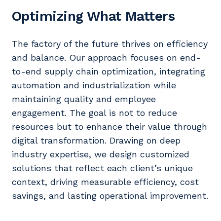
Optimizing What Matters
The factory of the future thrives on efficiency
and balance. Our approach focuses on end-
to-end supply chain optimization, integrating
automation and industrialization while
maintaining quality and employee
engagement. The goal is not to reduce
resources but to enhance their value through
digital transformation. Drawing on deep
industry expertise, we design customized
solutions that reflect each client’s unique
context, driving measurable efficiency, cost
savings, and lasting operational improvement.