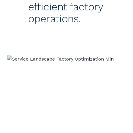
efficient factory
operations.