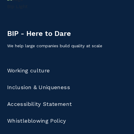
BIP - Here to Dare
We help large companies build quality at scale
Working culture
Inclusion & Uniqueness
Accessibility Statement
Whistleblowing Policy