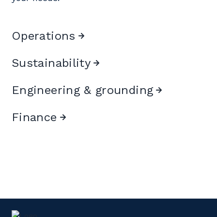
Operations
Sustainability
Engineering & grounding
Finance