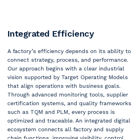
Integrated Efficiency
A factory’s efficiency depends on its ability to
connect strategy, process, and performance.
Our approach begins with a clear industrial
vision supported by Target Operating Models
that align operations with business goals.
Through advanced monitoring tools, supplier
certification systems, and quality frameworks
such as TQM and PLM, every process is
optimized and traceable. An integrated digital
ecosystem connects all factory and supply
chain functions, improving visibility, control,