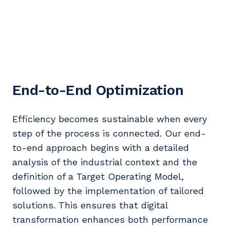
End-to-End Optimization
Efficiency becomes sustainable when every
step of the process is connected. Our end-
to-end approach begins with a detailed
analysis of the industrial context and the
definition of a Target Operating Model,
followed by the implementation of tailored
solutions. This ensures that digital
transformation enhances both performance