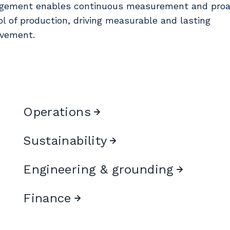
ement enables continuous measurement and proa
ol of production, driving measurable and lasting
vement.
Operations
Sustainability
Engineering & grounding
Finance