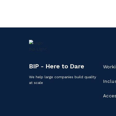
BIP - Here to Dare
Worki
We help large companies build quality
Inclu
at scale
Acces