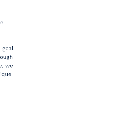
e.
 goal
rough
e, we
nique