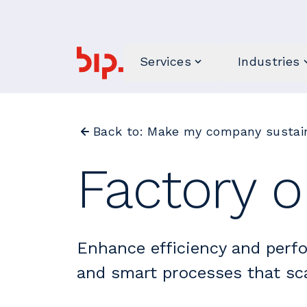
Services
Industries
Back to: Make my company sustain
Factory o
Enhance efficiency and perf
and smart processes that sca