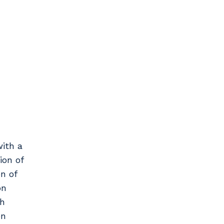
ith a
ion of
n of
on
th
en