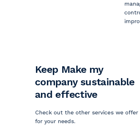
manag
contr
impro
Keep Make my
company sustainable
and effective
Check out the other services we offer
for your needs.