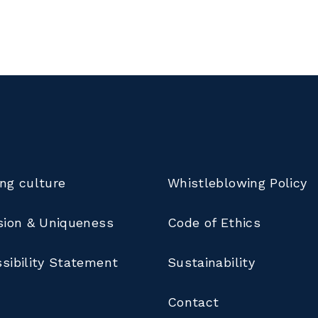
ng culture
Whistleblowing Policy
sion & Uniqueness
Code of Ethics
sibility Statement
Sustainability
Contact