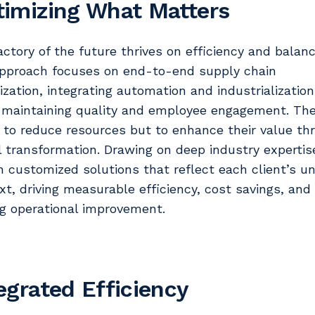
imizing What Matters
actory of the future thrives on efficiency and balanc
pproach focuses on end-to-end supply chain
ization, integrating automation and industrialization
 maintaining quality and employee engagement. The
t to reduce resources but to enhance their value th
al transformation. Drawing on deep industry expertis
n customized solutions that reflect each client’s u
xt, driving measurable efficiency, cost savings, and
ng operational improvement.
egrated Efficiency