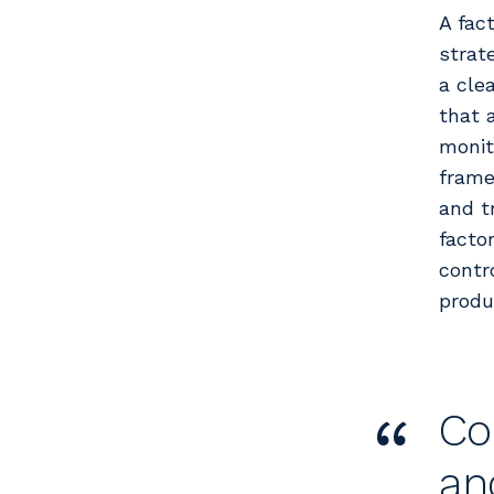
A fac
strat
a cle
that 
monit
frame
and t
factor
contr
produc
“
Co
an