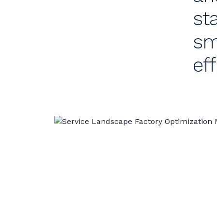
st
sm
ef