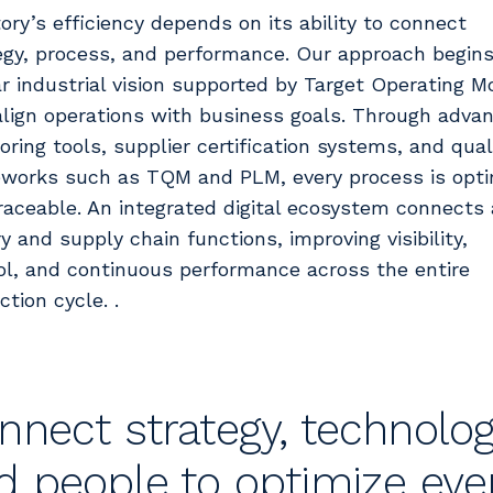
tory’s efficiency depends on its ability to connect
egy, process, and performance. Our approach begins
ar industrial vision supported by Target Operating M
align operations with business goals. Through adva
oring tools, supplier certification systems, and qual
works such as TQM and PLM, every process is opt
raceable. An integrated digital ecosystem connects 
y and supply chain functions, improving visibility,
ol, and continuous performance across the entire
tion cycle. .
nnect strategy, technolog
d people to optimize eve