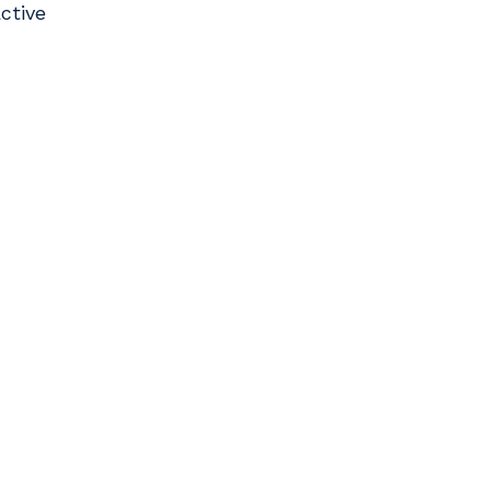
ctive