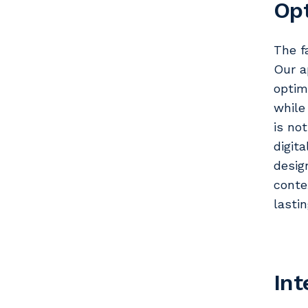
Opt
The f
Our a
optim
while
is no
digit
desig
conte
lasti
Int