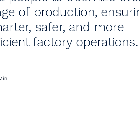
age of production, ensuri
arter, safer, and more
ficient factory operations.