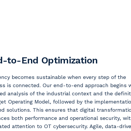
d-to-End Optimization
iency becomes sustainable when every step of the
ss is connected. Our end-to-end approach begins w
led analysis of the industrial context and the definit
get Operating Model, followed by the implementatio
red solutions. This ensures that digital transformati
ces both performance and operational security, wi
ated attention to OT cybersecurity. Agile, data-driv