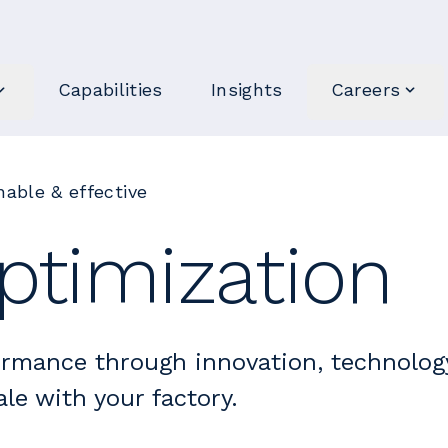
Capabilities
Insights
Careers
able & effective
ptimization
ormance through innovation, technolog
le with your factory.