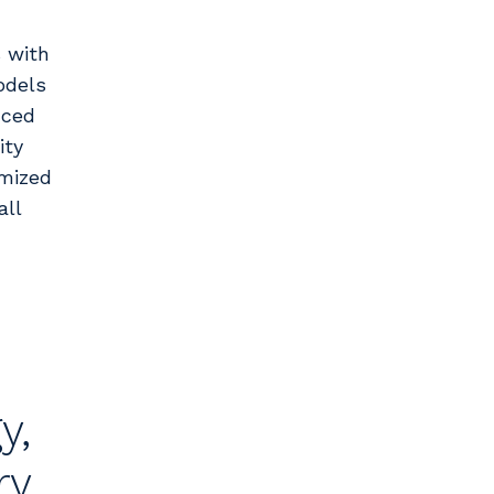
 with
odels
nced
ity
imized
all
y,
ry