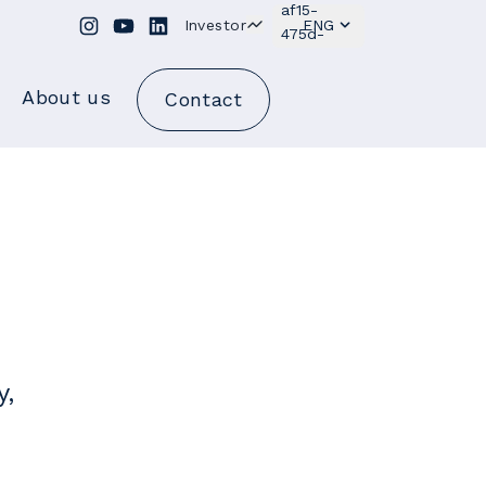
Investor
ENG
About us
Contact
y,