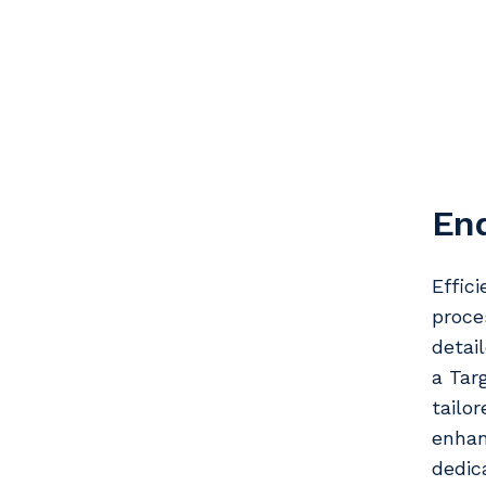
En
Effic
proce
detai
a Tar
tailo
enhan
dedic