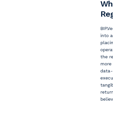
Whe
Reg
BIP.Ve
into 
placi
opera
the r
more 
data-
execu
tangi
retur
belie