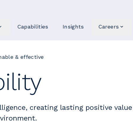
Capabilities
Insights
Careers
able & effective
ility
lligence, creating lasting positive value
nvironment.