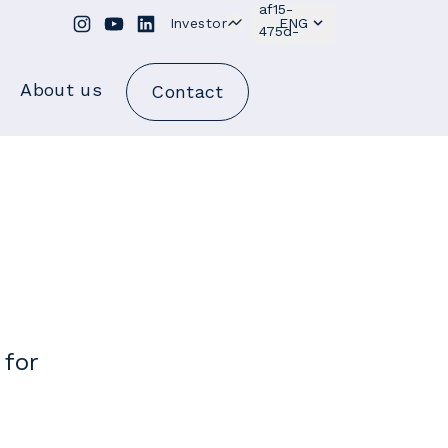
Investor
ENG
About us
Contact
 for