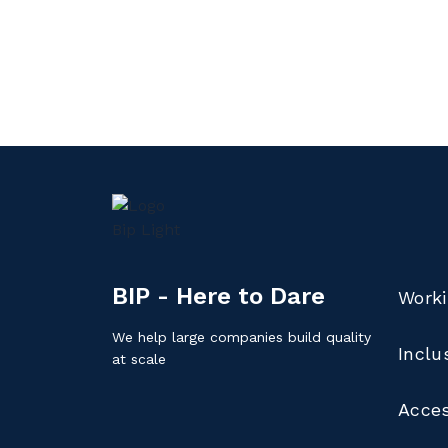
BIP - Here to Dare
Worki
We help large companies build quality
Inclu
at scale
Acces