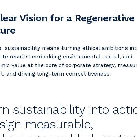
lear Vision for a Regenerative
ture
s, sustainability means turning ethical ambitions in
ete results: embedding environmental, social, and
mic value at the core of corporate strategy, measu
t, and driving long-term competitiveness.
rn sustainability into acti
sign measurable,