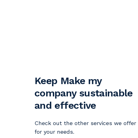
Keep Make my
company sustainable
and effective
Check out the other services we offer
for your needs.