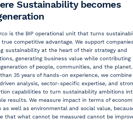
re Sustainability becomes
eneration
rco is the BIP operational unit that turns sustainabi
a true competitive advantage. We support companies
ng sustainability at the heart of their strategy and
tions, generating business value while contributing 
egeneration of people, communities, and the planet.
than 35 years of hands-on experience, we combine
driven analysis, sector-specific expertise, and stro
tion capabilities to turn sustainability ambitions in
ble results. We measure impact in terms of econom
n as well as environmental and social value, becau
ve that what cannot be measured cannot be improv