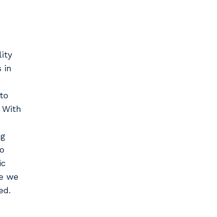
lity
 in
to
 With
ng
to
ic
se we
ed.