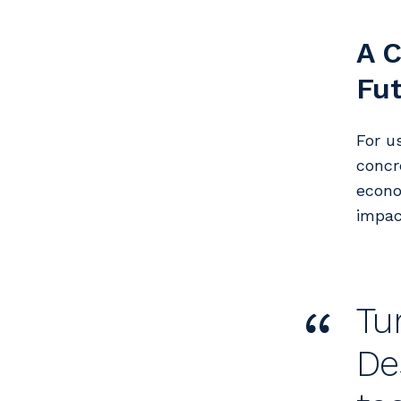
A C
Fu
For u
concr
econo
impac
“
Tu
De