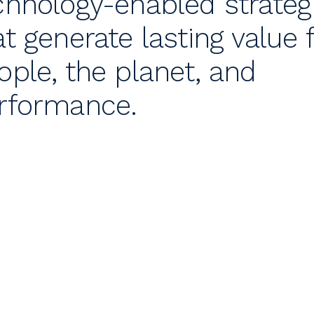
chnology-enabled strateg
at generate lasting value 
ople, the planet, and
rformance.