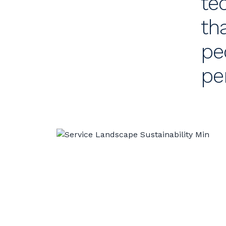
te
th
pe
pe