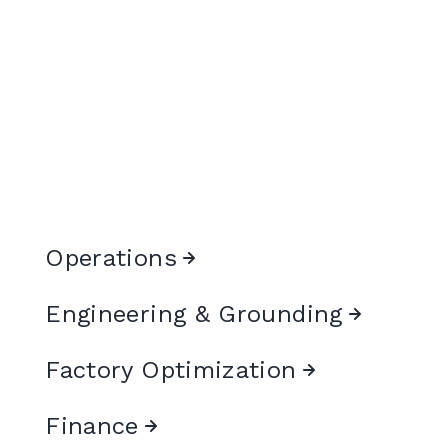
Operations
Engineering & Grounding
Factory Optimization
Finance