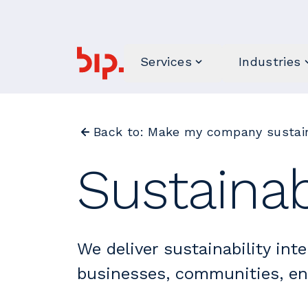
Services
Industries
Back to: Make my company sustain
Sustainab
We deliver sustainability inte
businesses, communities, e