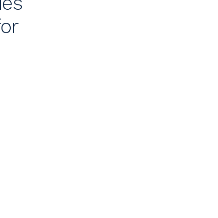
ies
for