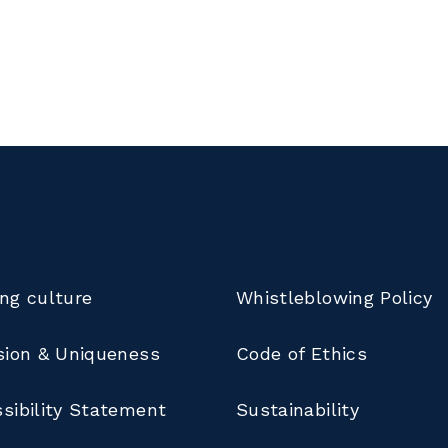
ng culture
Whistleblowing Policy
sion & Uniqueness
Code of Ethics
sibility Statement
Sustainability