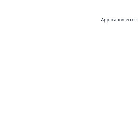
Application error: