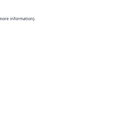
 more information).