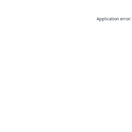
Application error: