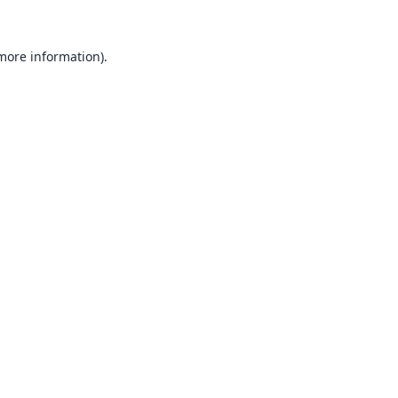
 more information).