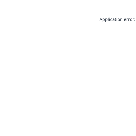
Application error: