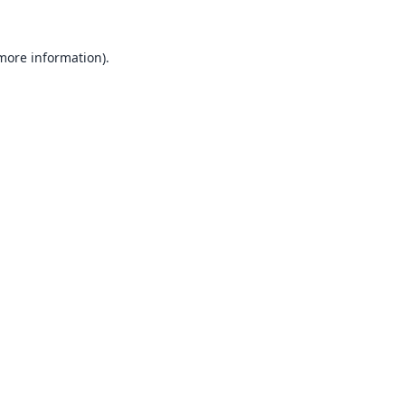
 more information).