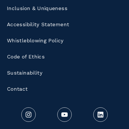
Inclusion & Uniqueness
Accessibility Statement
Whistleblowing Policy
Code of Ethics
Sustainability
Contact