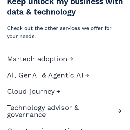
Keep unlock my business with
data & technology
Check out the other services we offer for
your needs.
Martech adoption
AI, GenAI & Agentic AI
Cloud journey
Technology advisor &
governance