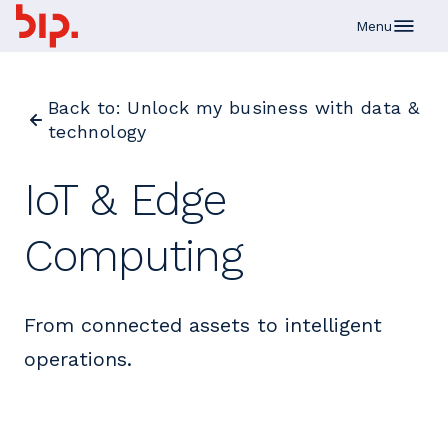
Skip to main content
Menu
Back to: Unlock my business with data &
technology
IoT & Edge
Computing
From connected assets to intelligent
operations.