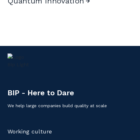
Quantum innovation
BIP - Here to Dare
We help large companies build quality at scale
Working culture