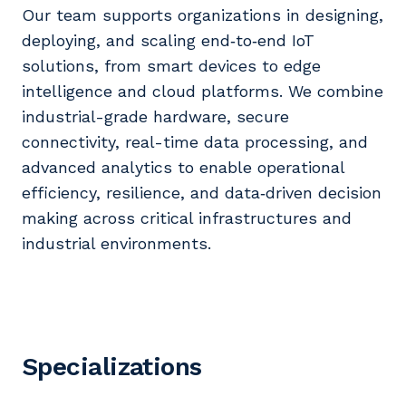
Our team supports organizations in designing,
deploying, and scaling end‑to‑end IoT
solutions, from smart devices to edge
intelligence and cloud platforms. We combine
industrial-grade hardware, secure
connectivity, real-time data processing, and
advanced analytics to enable operational
efficiency, resilience, and data‑driven decision
making across critical infrastructures and
industrial environments.
Specializations