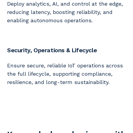
Deploy analytics, AI, and control at the edge,
reducing latency, boosting reliability, and
enabling autonomous operations.
Security, Operations & Lifecycle
Ensure secure, reliable IoT operations across
the full lifecycle, supporting compliance,
resilience, and long-term sustainability.