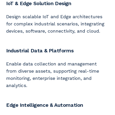
IoT & Edge Solution Design
Design scalable IoT and Edge architectures
for complex industrial scenarios, integrating
devices, software, connectivity, and cloud.
Industrial Data & Platforms
Enable data collection and management
from diverse assets, supporting real-time
monitoring, enterprise integration, and
analytics.
Edge Intelligence & Automation