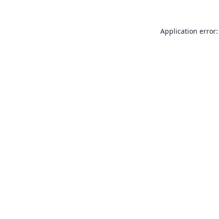
Application error: