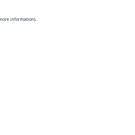
 more information).