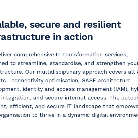
lable, secure and resilient
rastructure in action
liver comprehensive IT transformation services,
ned to streamline, standardise, and strengthen you
structure. Our multidisciplinary approach covers all 
ts—connectivity optimisation, SASE architecture
opment, identity and access management (IAM), hy
 integration, and secure internet access. The outco
ient, efficient, and secure IT landscape that empow
organisation to thrive in a dynamic digital environme