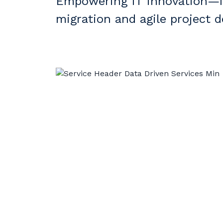
Empowering IT Innovation—fr
migration and agile project de