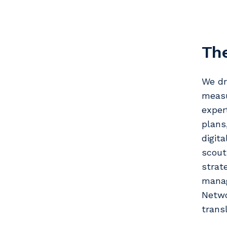
The
We dr
measu
exper
plans
digit
scout
strat
manag
Netwo
trans