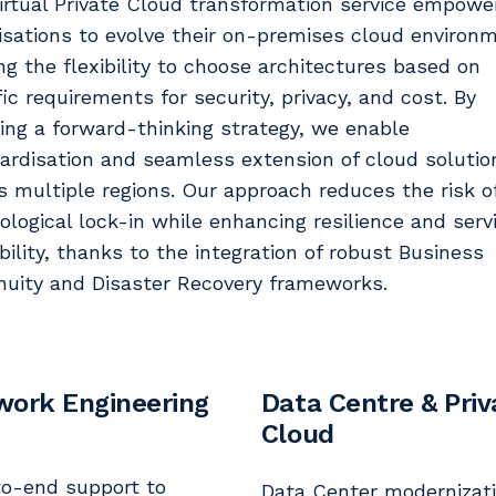
irtual Private Cloud transformation service empowe
isations to evolve their on-premises cloud environ
ing the flexibility to choose architectures based on
fic requirements for security, privacy, and cost. By
ing a forward-thinking strategy, we enable
ardisation and seamless extension of cloud solutio
s multiple regions. Our approach reduces the risk o
ological lock-in while enhancing resilience and serv
ability, thanks to the integration of robust Business
nuity and Disaster Recovery frameworks.
work Engineering
Data Centre & Priv
Cloud
o-end support to
Data Center modernizati