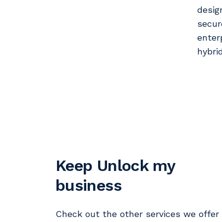
desig
secur
enter
hybri
Keep Unlock my
business
Check out the other services we offer