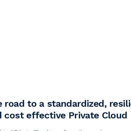
 road to a standardized, resil
 cost effective Private Cloud