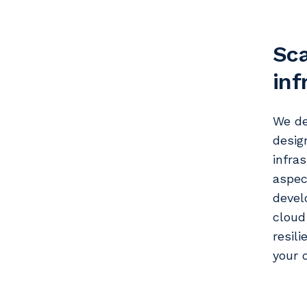
Sca
inf
We de
desig
infra
aspec
devel
cloud
resil
your 