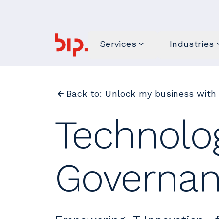
Services
Industries
Back to: Unlock my business with
Technolo
Governa