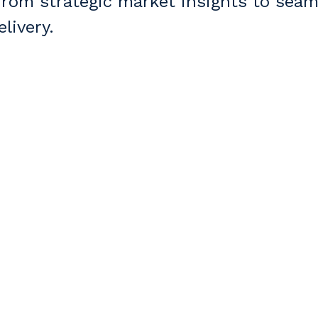
om strategic market insights to seam
livery.