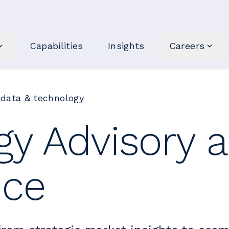
Capabilities
Insights
Careers
 data & technology
gy Advisory 
nce