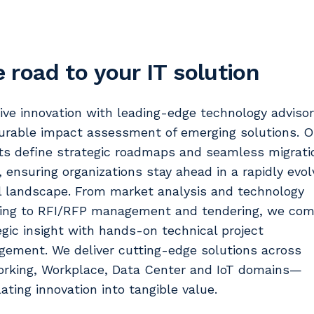
 road to your IT solution
ive innovation with leading-edge technology adviso
rable impact assessment of emerging solutions. O
ts define strategic roadmaps and seamless migrati
, ensuring organizations stay ahead in a rapidly evol
al landscape. From market analysis and technology
ing to RFI/RFP management and tendering, we com
egic insight with hands-on technical project
ement. We deliver cutting-edge solutions across
rking, Workplace, Data Center and IoT domains—
lating innovation into tangible value.