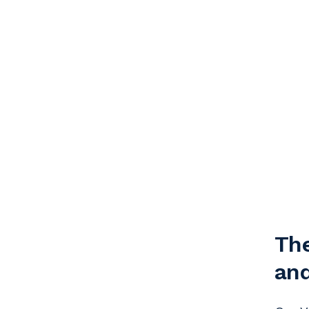
The
and