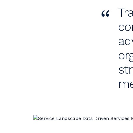
“
Tr
co
ad
or
st
me