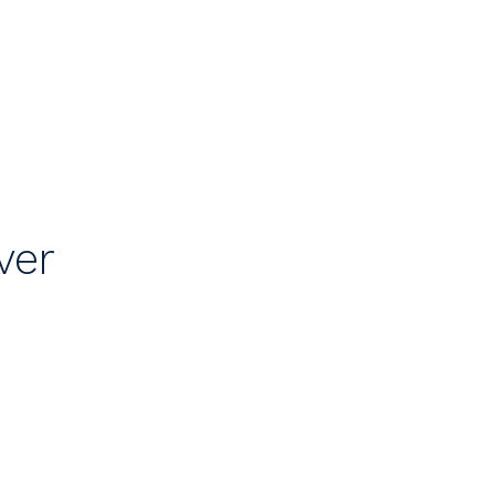
e
ver