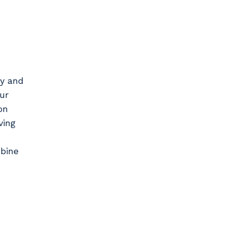
ry and
ur
on
ving
bine