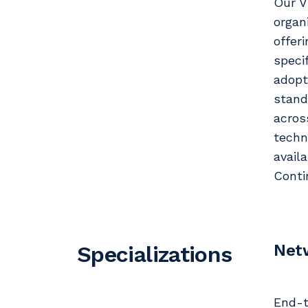
Our V
organ
offer
speci
adopt
stand
acros
techn
avail
Conti
Net
Specializations
End-t