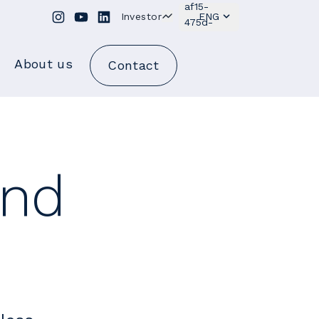
Investor
ENG
About us
Contact
and