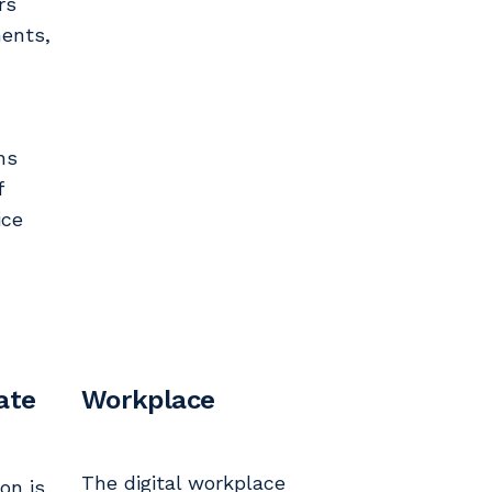
rs
ments,
ns
f
ice
ate
Workplace
The digital workplace
on is