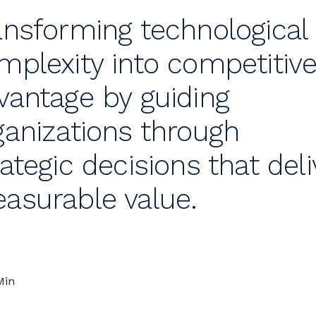
ansforming technological
mplexity into competitiv
vantage by guiding
ganizations through
rategic decisions that deli
asurable value.