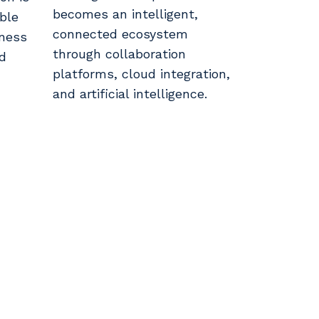
becomes an intelligent,
able
connected ecosystem
iness
through collaboration
nd
platforms, cloud integration,
and artificial intelligence.