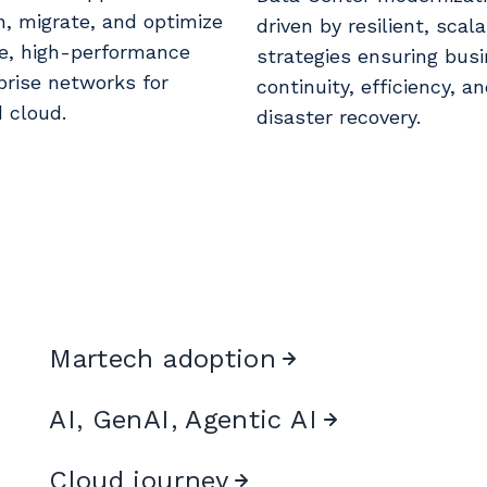
n, migrate, and optimize
driven by resilient, scal
e, high-performance
strategies ensuring bus
prise networks for
continuity, efficiency, a
d cloud.
disaster recovery.
Martech adoption
AI, GenAI, Agentic AI
Cloud journey