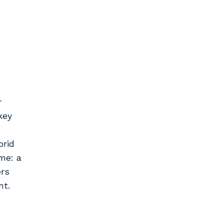
r
key
brid
me: a
ers
nt.