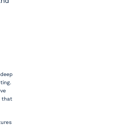
and
h deep
ting.
ive
 that
tures