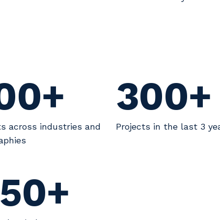
00+
300+
ts across industries and
Projects in the last 3 ye
aphies
50+