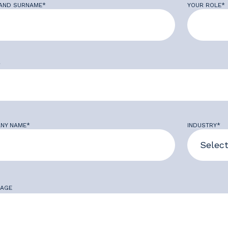
AND SURNAME*
YOUR ROLE*
*
NY NAME*
INDUSTRY*
AGE