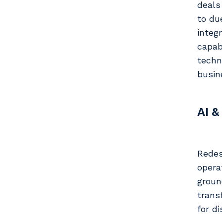
deals
to du
integ
capab
techn
busin
AI &
Redes
opera
groun
trans
for d