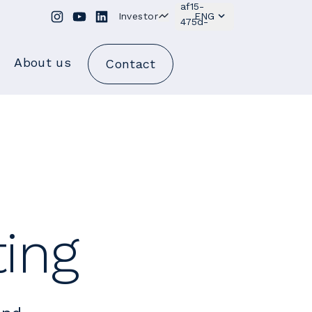
Investor
ENG
About us
Contact
ting