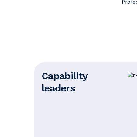
Profe
Capability
leaders