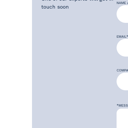
NAME 
touch soon
EMAIL
COMPA
*MESS