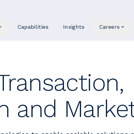
Capabilities
Insights
Careers
 Transaction,
on and Marke