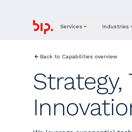
Services
Industries
Back to Capabilities overview
Strategy,
Innovati