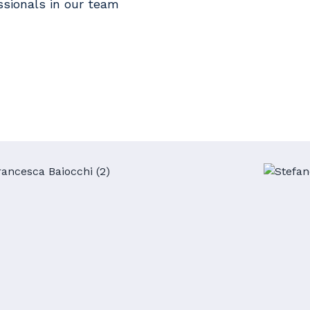
ssionals in our team