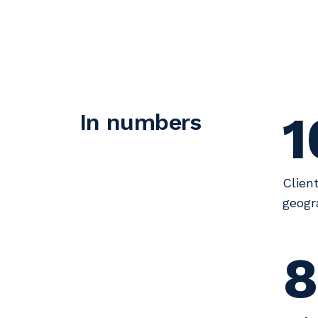
1
In numbers
Clien
geogr
8