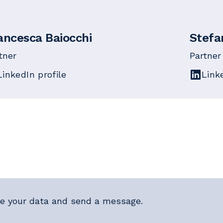
ancesca Baiocchi
Stefa
tner
Partner
LinkedIn profile
Link
e your data and send a message.