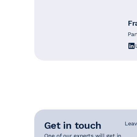
Fr
Par
Get in touch
Leav
One of our experts will get in