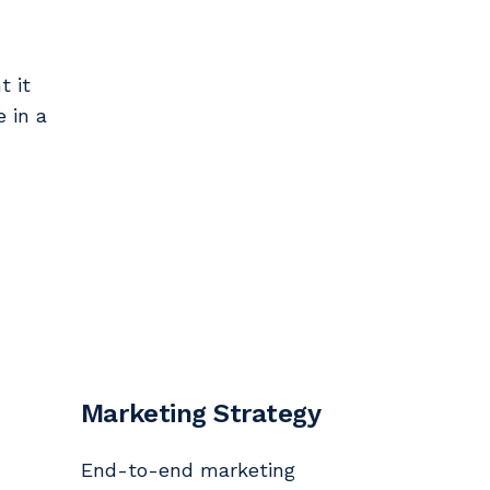
t it
e in a
Marketing Strategy
End-to-end marketing