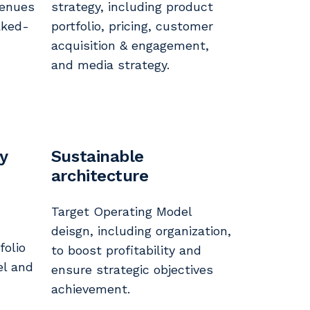
venues
strategy, including product
aked-
portfolio, pricing, customer
acquisition & engagement,
and media strategy.
gy
Sustainable
architecture
Target Operating Model
deisgn, including organization,
folio
to boost profitability and
el and
ensure strategic objectives
achievement.