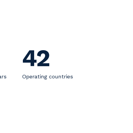
42
ars
Operating countries