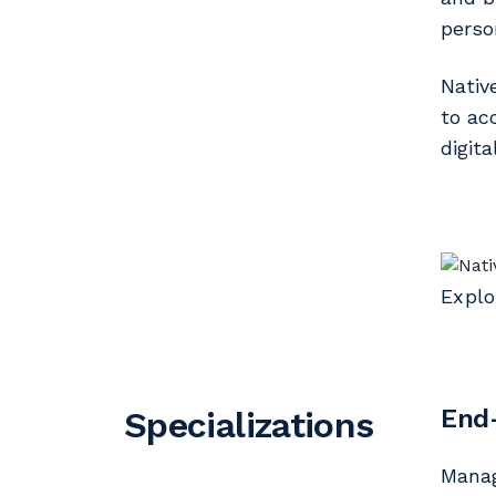
perso
Nativ
to ac
digit
Explo
End
Specializations
Mana