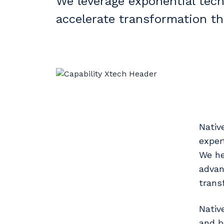
We leverage exponential tech
accelerate transformation thr
Nativ
exper
We he
advan
trans
Nativ
and b