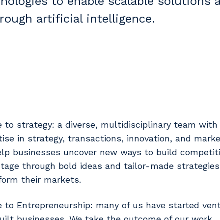
nologies to enable scalable solutions 
ough artificial intelligence.
e to strategy: a diverse, multidisciplinary team wit
tise in strategy, transactions, innovation, and marke
lp businesses uncover new ways to build competit
tage through bold ideas and tailor-made strategies
form their markets.
e to Entrepreneurship: many of us have started ven
uilt businesses. We take the outcome of our work