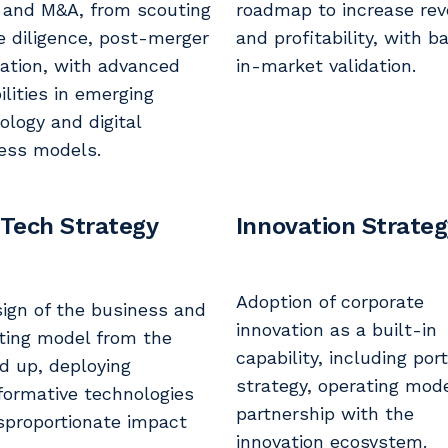
 and M&A, from scouting
roadmap to increase re
e diligence, post-merger
and profitability, with b
ration, with advanced
in-market validation.
ilities in emerging
ology and digital
ess models.
 Tech Strategy
Innovation Strate
Adoption of corporate
ign of the business and
innovation as a built-in
ting model from the
capability, including port
d up, deploying
strategy, operating mod
formative technologies
partnership with the
isproportionate impact
innovation ecosystem.