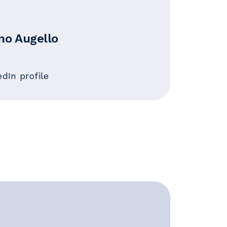
no Augello
edIn profile