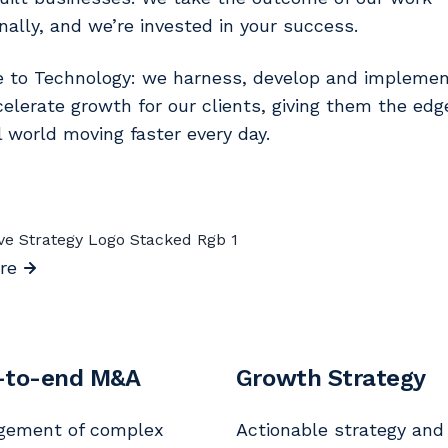
nally, and we’re invested in your success.
e to Technology: we harness, develop and implemen
celerate growth for our clients, giving them the edg
al world moving faster every day.
re
-to-end M&A
Growth Strategy
gement of complex
Actionable strategy and