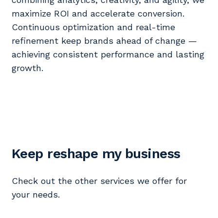
maximize ROI and accelerate conversion.
Continuous optimization and real-time
refinement keep brands ahead of change —
achieving consistent performance and lasting
growth.
Keep reshape my business
Check out the other services we offer for
your needs.