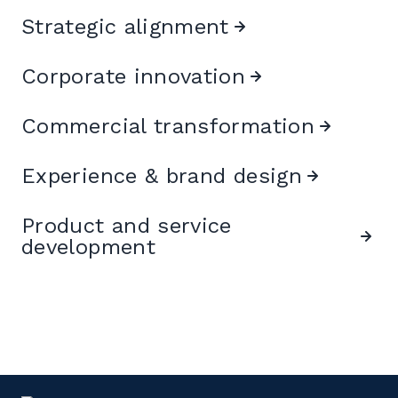
Strategic alignment
Corporate innovation
Commercial transformation
Experience & brand design
Product and service
development