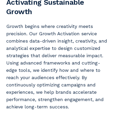
Activating Sustainable
Growth
Growth begins where creativity meets
precision. Our Growth Activation service
combines data-driven insight, creativity, and
analytical expertise to design customized
strategies that deliver measurable impact.
Using advanced frameworks and cutting-
edge tools, we identify how and where to
reach your audiences effectively. By
continuously optimizing campaigns and
experiences, we help brands accelerate
performance, strengthen engagement, and
achieve long-term success.