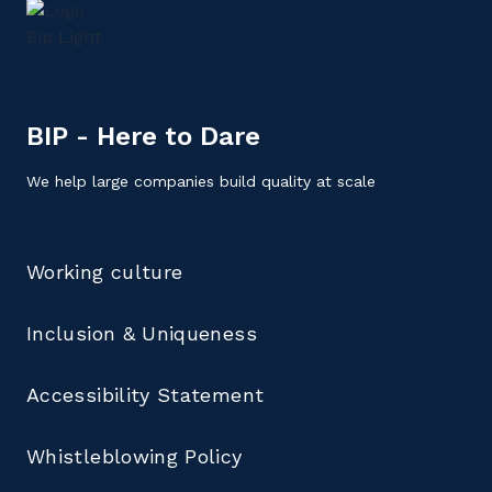
BIP - Here to Dare
We help large companies build quality at scale
Working culture
Inclusion & Uniqueness
Accessibility Statement
Whistleblowing Policy