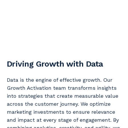
Driving Growth with Data
Data is the engine of effective growth. Our
Growth Activation team transforms insights
into strategies that create measurable value
across the customer journey. We optimize
marketing investments to ensure relevance
and impact at every stage of engagement. By
combining analytics, creativity, and agility, we