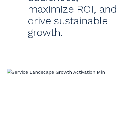
maximize ROI, and
drive sustainable
growth.