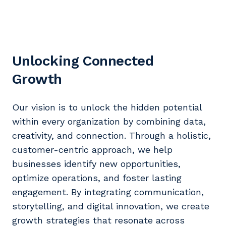
Unlocking Connected
Growth
Our vision is to unlock the hidden potential
within every organization by combining data,
creativity, and connection. Through a holistic,
customer-centric approach, we help
businesses identify new opportunities,
optimize operations, and foster lasting
engagement. By integrating communication,
storytelling, and digital innovation, we create
growth strategies that resonate across