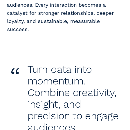
audiences. Every interaction becomes a
catalyst for stronger relationships, deeper
loyalty, and sustainable, measurable
success.
“
Turn data into
momentum.
Combine creativity,
insight, and
precision to engage
audiences,