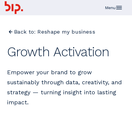
Skip to main content
Menu
Back to: Reshape my business
Growth Activation
Empower your brand to grow
sustainably through data, creativity, and
strategy — turning insight into lasting
impact.