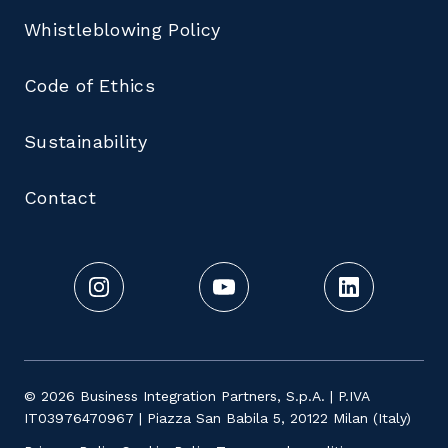
Whistleblowing Policy
Code of Ethics
Sustainability
Contact
© 2026 Business Integration Partners, S.p.A. | P.IVA
IT03976470967 | Piazza San Babila 5, 20122 Milan (Italy)