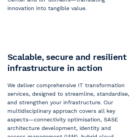
innovation into tangible value.
Scalable, secure and resilient
infrastructure in action
We deliver comprehensive IT transformation
services, designed to streamline, standardise,
and strengthen your infrastructure. Our
multidisciplinary approach covers all key
aspects—connectivity optimisation, SASE
architecture development, identity and
access management (IAM), hybrid cloud