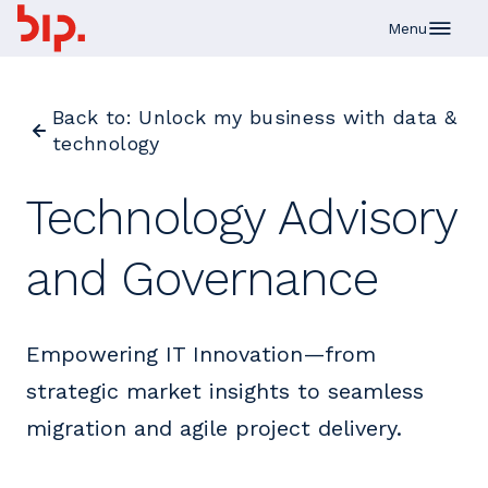
Skip to main content
Menu
Back to: Unlock my business with data &
technology
Technology Advisory
and Governance
Empowering IT Innovation—from
strategic market insights to seamless
migration and agile project delivery.