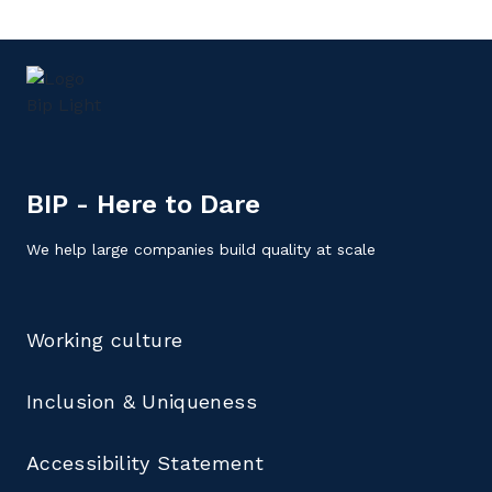
BIP - Here to Dare
We help large companies build quality at scale
Working culture
Inclusion & Uniqueness
Accessibility Statement