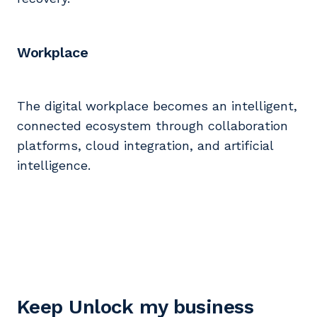
Workplace
The digital workplace becomes an intelligent,
connected ecosystem through collaboration
platforms, cloud integration, and artificial
intelligence.
Keep Unlock my business