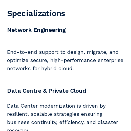
Specializations
Network Engineering
End-to-end support to design, migrate, and
optimize secure, high-performance enterprise
networks for hybrid cloud.
Data Centre & Private Cloud
Data Center modernization is driven by
resilient, scalable strategies ensuring
business continuity, efficiency, and disaster
recovery.