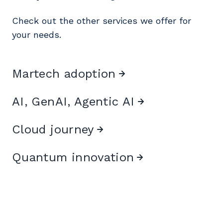
Check out the other services we offer for
your needs.
Martech adoption
AI, GenAI, Agentic AI
Cloud journey
Quantum innovation