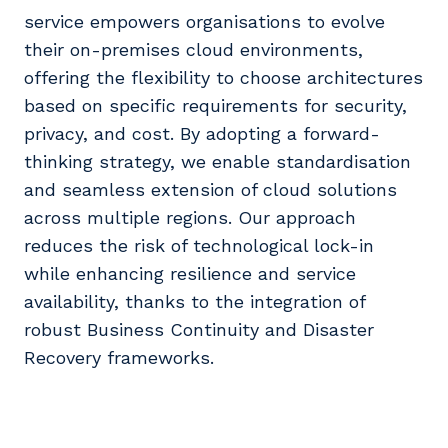
service empowers organisations to evolve
their on-premises cloud environments,
offering the flexibility to choose architectures
based on specific requirements for security,
privacy, and cost. By adopting a forward-
thinking strategy, we enable standardisation
and seamless extension of cloud solutions
across multiple regions. Our approach
reduces the risk of technological lock-in
while enhancing resilience and service
availability, thanks to the integration of
robust Business Continuity and Disaster
Recovery frameworks.