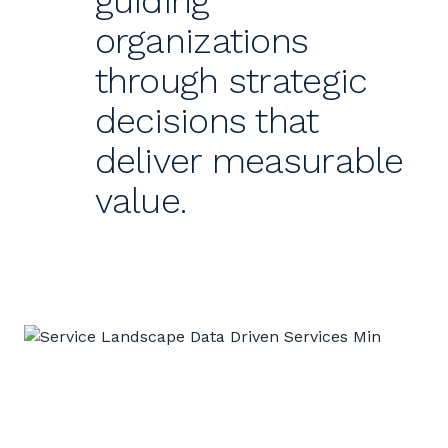
guiding
organizations
through strategic
decisions that
deliver measurable
value.