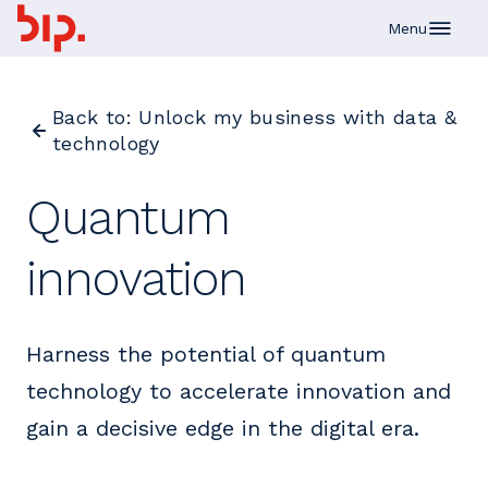
Skip to main content
Menu
Back to: Unlock my business with data &
technology
Quantum
innovation
Harness the potential of quantum
technology to accelerate innovation and
gain a decisive edge in the digital era.