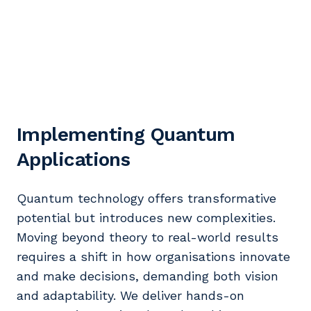
Implementing Quantum
Applications
Quantum technology offers transformative
potential but introduces new complexities.
Moving beyond theory to real-world results
requires a shift in how organisations innovate
and make decisions, demanding both vision
and adaptability. We deliver hands-on