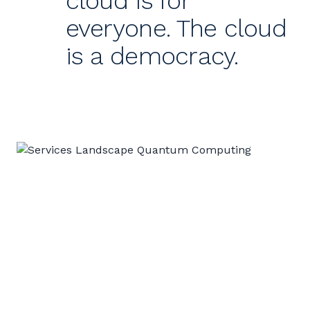
cloud is for
everyone. The cloud
is a democracy.