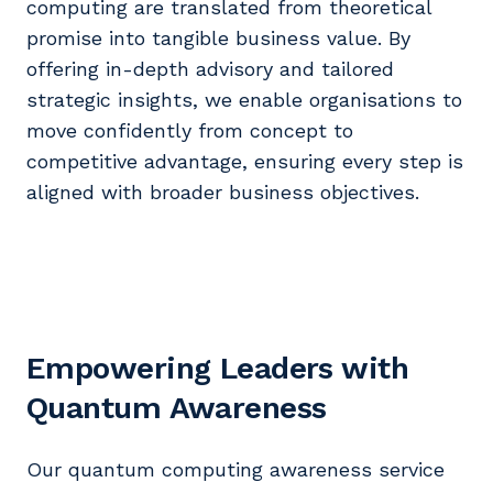
computing are translated from theoretical
promise into tangible business value. By
offering in-depth advisory and tailored
strategic insights, we enable organisations to
move confidently from concept to
competitive advantage, ensuring every step is
aligned with broader business objectives.
Empowering Leaders with
Quantum Awareness
Our quantum computing awareness service