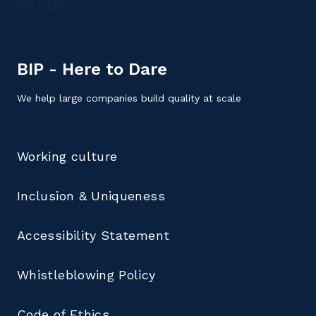
BIP - Here to Dare
We help large companies build quality at scale
Working culture
Inclusion & Uniqueness
Accessibility Statement
Whistleblowing Policy
Code of Ethics