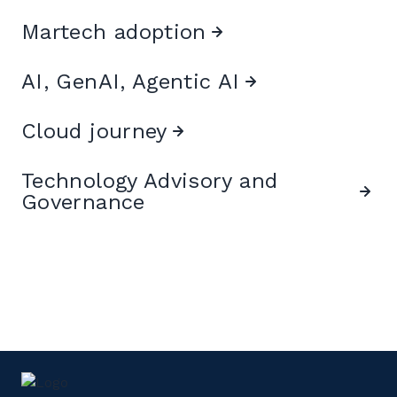
Martech adoption
AI, GenAI, Agentic AI
Cloud journey
Technology Advisory and
Governance