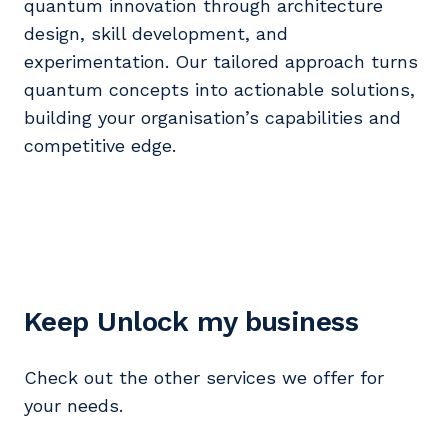
quantum innovation through architecture
design, skill development, and
experimentation. Our tailored approach turns
quantum concepts into actionable solutions,
building your organisation’s capabilities and
competitive edge.
Keep Unlock my business
Check out the other services we offer for
your needs.