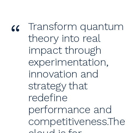
“
Transform quantum
theory into real
impact through
experimentation,
innovation and
strategy that
redefine
performance and
competitiveness.The