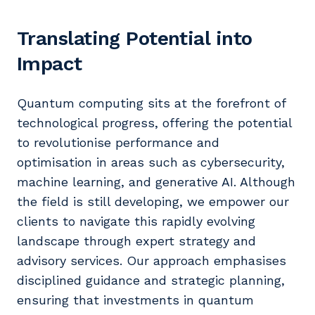
Translating Potential into
Impact
Quantum computing sits at the forefront of
technological progress, offering the potential
to revolutionise performance and
optimisation in areas such as cybersecurity,
machine learning, and generative AI. Although
the field is still developing, we empower our
clients to navigate this rapidly evolving
landscape through expert strategy and
advisory services. Our approach emphasises
disciplined guidance and strategic planning,
ensuring that investments in quantum