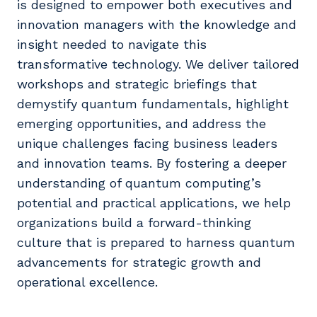
is designed to empower both executives and
innovation managers with the knowledge and
insight needed to navigate this
transformative technology. We deliver tailored
workshops and strategic briefings that
demystify quantum fundamentals, highlight
emerging opportunities, and address the
unique challenges facing business leaders
and innovation teams. By fostering a deeper
understanding of quantum computing’s
potential and practical applications, we help
organizations build a forward-thinking
culture that is prepared to harness quantum
advancements for strategic growth and
operational excellence.