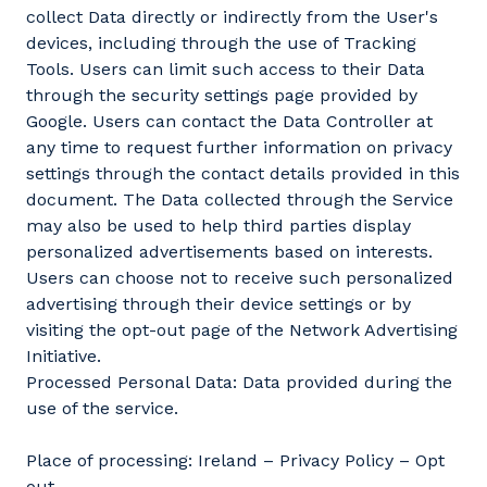
collect Data directly or indirectly from the User's
devices, including through the use of Tracking
Tools. Users can limit such access to their Data
through the security settings page provided by
Google. Users can contact the Data Controller at
any time to request further information on privacy
settings through the contact details provided in this
document. The Data collected through the Service
may also be used to help third parties display
personalized advertisements based on interests.
Users can choose not to receive such personalized
advertising through their device settings or by
visiting the opt-out page of the Network Advertising
Initiative.
Processed Personal Data: Data provided during the
use of the service.
Place of processing: Ireland – Privacy Policy – Opt
out.