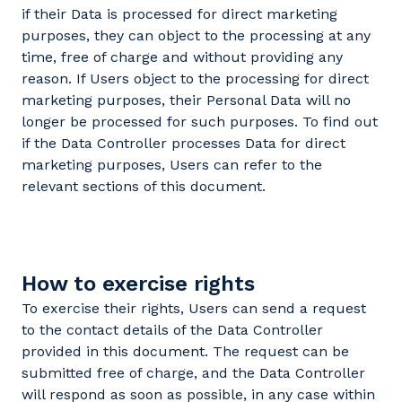
if their Data is processed for direct marketing
purposes, they can object to the processing at any
time, free of charge and without providing any
reason. If Users object to the processing for direct
marketing purposes, their Personal Data will no
longer be processed for such purposes. To find out
if the Data Controller processes Data for direct
marketing purposes, Users can refer to the
relevant sections of this document.
How to exercise rights
To exercise their rights, Users can send a request
to the contact details of the Data Controller
provided in this document. The request can be
submitted free of charge, and the Data Controller
will respond as soon as possible, in any case within