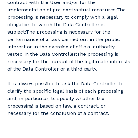
contract with the User and/or for the
implementation of pre-contractual measures;The
processing is necessary to comply with a legal
obligation to which the Data Controller is
subject;The processing is necessary for the
performance of a task carried out in the public
interest or in the exercise of official authority
vested in the Data Controller;The processing is
necessary for the pursuit of the legitimate interests
of the Data Controller or a third party.
It is always possible to ask the Data Controller to
clarify the specific legal basis of each processing
and, in particular, to specify whether the
processing is based on law, a contract, or
necessary for the conclusion of a contract.