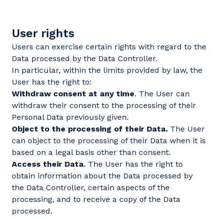
User rights
Users can exercise certain rights with regard to the
Data processed by the Data Controller.
In particular, within the limits provided by law, the
User has the right to:
Withdraw consent at any time
. The User can
withdraw their consent to the processing of their
Personal Data previously given.
Object to the processing of their Data.
The User
can object to the processing of their Data when it is
based on a legal basis other than consent.
Access their Data
. The User has the right to
obtain information about the Data processed by
the Data Controller, certain aspects of the
processing, and to receive a copy of the Data
processed.