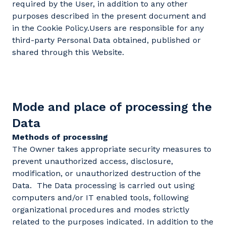
required by the User, in addition to any other
purposes described in the present document and
in the Cookie Policy.Users are responsible for any
third-party Personal Data obtained, published or
shared through this Website.
Mode and place of processing the
Data
Methods of processing
The Owner takes appropriate security measures to
prevent unauthorized access, disclosure,
modification, or unauthorized destruction of the
Data. The Data processing is carried out using
computers and/or IT enabled tools, following
organizational procedures and modes strictly
related to the purposes indicated. In addition to the