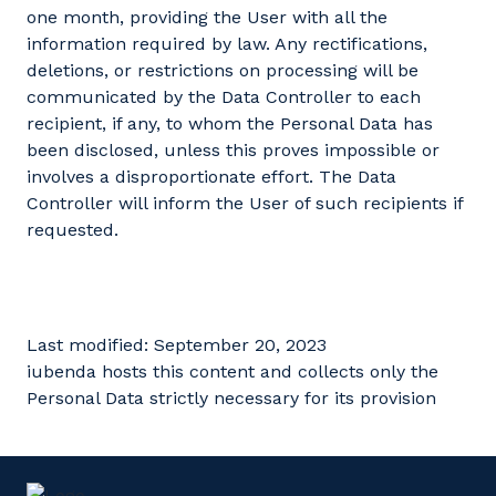
one month, providing the User with all the
information required by law. Any rectifications,
deletions, or restrictions on processing will be
communicated by the Data Controller to each
recipient, if any, to whom the Personal Data has
been disclosed, unless this proves impossible or
involves a disproportionate effort. The Data
Controller will inform the User of such recipients if
requested.
Last modified: September 20, 2023
iubenda hosts this content and collects only the
Personal Data strictly necessary for its provision