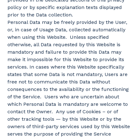
policy or by specific explanation texts displayed
prior to the Data collection.
Personal Data may be freely provided by the User,
or, in case of Usage Data, collected automatically
when using this Website. Unless specified
otherwise, all Data requested by this Website is
mandatory and failure to provide this Data may
make it impossible for this Website to provide its
services. In cases where this Website specifically
states that some Data is not mandatory, Users are
free not to communicate this Data without
consequences to the availability or the functioning
of the Service. Users who are uncertain about
which Personal Data is mandatory are welcome to
contact the Owner. Any use of Cookies – or of
other tracking tools — by this Website or by the
owners of third-party services used by this Website
serves the purpose of providing the Service