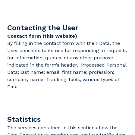
Contacting the User
Contact form (this Website)
By filling in the contact form with their Data, the
User consents to its use for responding to requests
for information, quotes, or any other purpose
indicated in the form’s header. Processed Personal
Data: last name; email; first name; profession;
company name; Tracking Tools; various types of
Data.
Statistics
The services contained in this section allow the
Data Controller to monitor and analyze traffic data