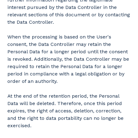
interest pursued by the Data Controller in the
relevant sections of this document or by contacting
the Data Controller.
When the processing is based on the User's
consent, the Data Controller may retain the
Personal Data for a longer period until the consent
is revoked. Additionally, the Data Controller may be
required to retain the Personal Data for a longer
period in compliance with a legal obligation or by
order of an authority.
At the end of the retention period, the Personal
Data will be deleted. Therefore, once this period
expires, the right of access, deletion, correction,
and the right to data portability can no longer be
exercised.