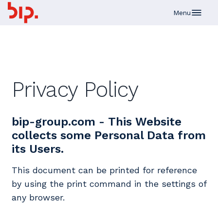
Skip to main content
Menu
Privacy Policy
bip-group.com - This Website
collects some Personal Data from
its Users.
This document can be printed for reference
by using the print command in the settings of
any browser.