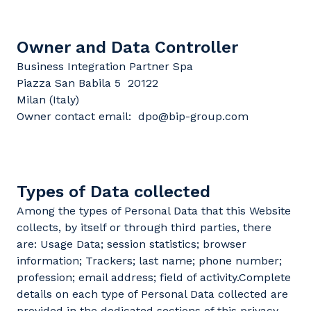
Owner and Data Controller
Business Integration Partner Spa
Piazza San Babila 5 20122
Milan (Italy)
Owner contact email: dpo@bip-group.com
Types of Data collected
Among the types of Personal Data that this Website
collects, by itself or through third parties, there
are: Usage Data; session statistics; browser
information; Trackers; last name; phone number;
profession; email address; field of activity.Complete
details on each type of Personal Data collected are
provided in the dedicated sections of this privacy