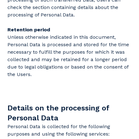
check the section containing details about the
processing of Personal Data.
Retention period
Unless otherwise indicated in this document,
Personal Data is processed and stored for the time
necessary to fulfill the purposes for which it was
collected and may be retained for a longer period
due to legal obligations or based on the consent of
the Users.
Details on the processing of
Personal Data
Personal Data is collected for the following
purposes and using the following services: