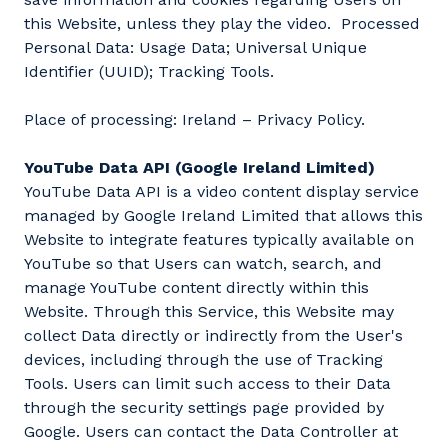
this Website, unless they play the video. Processed
Personal Data: Usage Data; Universal Unique
Identifier (UUID); Tracking Tools.
Place of processing: Ireland – Privacy Policy.
YouTube Data API (Google Ireland Limited)
YouTube Data API is a video content display service
managed by Google Ireland Limited that allows this
Website to integrate features typically available on
YouTube so that Users can watch, search, and
manage YouTube content directly within this
Website. Through this Service, this Website may
collect Data directly or indirectly from the User's
devices, including through the use of Tracking
Tools. Users can limit such access to their Data
through the security settings page provided by
Google. Users can contact the Data Controller at