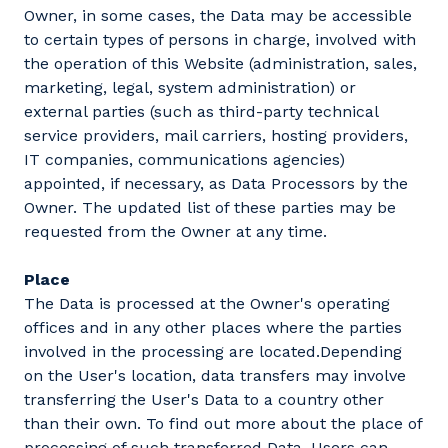
Owner, in some cases, the Data may be accessible
to certain types of persons in charge, involved with
the operation of this Website (administration, sales,
marketing, legal, system administration) or
external parties (such as third-party technical
service providers, mail carriers, hosting providers,
IT companies, communications agencies)
appointed, if necessary, as Data Processors by the
Owner. The updated list of these parties may be
requested from the Owner at any time.
Place
The Data is processed at the Owner's operating
offices and in any other places where the parties
involved in the processing are located.Depending
on the User's location, data transfers may involve
transferring the User's Data to a country other
than their own. To find out more about the place of
processing of such transferred Data, Users can