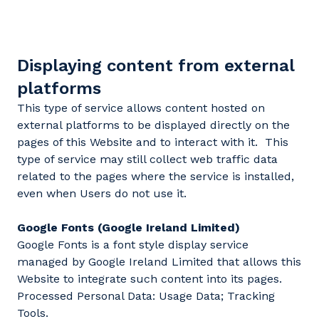
Displaying content from external
platforms
This type of service allows content hosted on
external platforms to be displayed directly on the
pages of this Website and to interact with it. This
type of service may still collect web traffic data
related to the pages where the service is installed,
even when Users do not use it.
Google Fonts (Google Ireland Limited)
Google Fonts is a font style display service
managed by Google Ireland Limited that allows this
Website to integrate such content into its pages.
Processed Personal Data: Usage Data; Tracking
Tools.