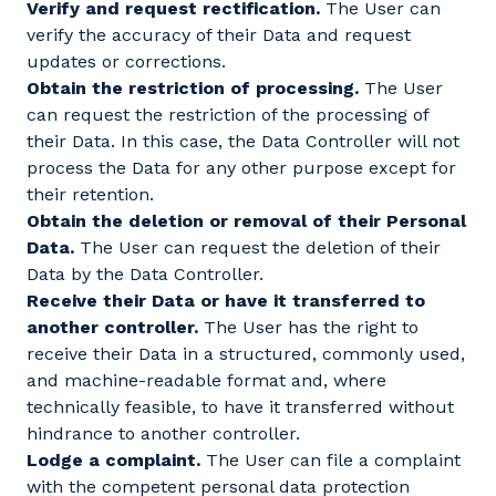
Verify and request rectification.
The User can
verify the accuracy of their Data and request
updates or corrections.
Obtain the restriction of processing.
The User
can request the restriction of the processing of
their Data. In this case, the Data Controller will not
process the Data for any other purpose except for
their retention.
Obtain the deletion or removal of their Personal
Data.
The User can request the deletion of their
Data by the Data Controller.
Receive their Data or have it transferred to
another controller.
The User has the right to
receive their Data in a structured, commonly used,
and machine-readable format and, where
technically feasible, to have it transferred without
hindrance to another controller.
Lodge a complaint.
The User can file a complaint
with the competent personal data protection