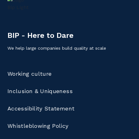
BIP - Here to Dare
We help large companies build quality at scale
Working culture
Inclusion & Uniqueness
Accessibility Statement
Whistleblowing Policy