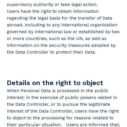
supervisory authority or take legal action.
Users have the right to obtain information
regarding the legal basis for the transfer of Data
abroad, including to any international organization
governed by international law or established by two
or more countries, such as the UN, as well as
information on the security measures adopted by
the Data Controller to protect their Data.
Details on the right to object
When Personal Data is processed in the public
interest, in the exercise of public powers vested in
the Data Controller, or to pursue the legitimate
interest of the Data Controller, Users have the right
to object to the processing for reasons related to
their particular situation. Users are informed that,