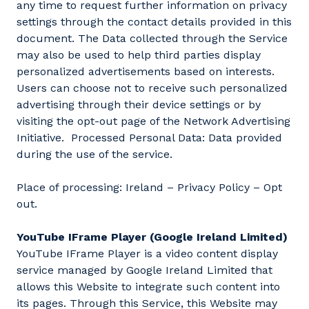
any time to request further information on privacy
settings through the contact details provided in this
document. The Data collected through the Service
may also be used to help third parties display
personalized advertisements based on interests.
Users can choose not to receive such personalized
advertising through their device settings or by
visiting the opt-out page of the Network Advertising
Initiative. Processed Personal Data: Data provided
during the use of the service.
Place of processing: Ireland – Privacy Policy – Opt
out.
YouTube IFrame Player (Google Ireland Limited)
YouTube IFrame Player is a video content display
service managed by Google Ireland Limited that
allows this Website to integrate such content into
its pages. Through this Service, this Website may