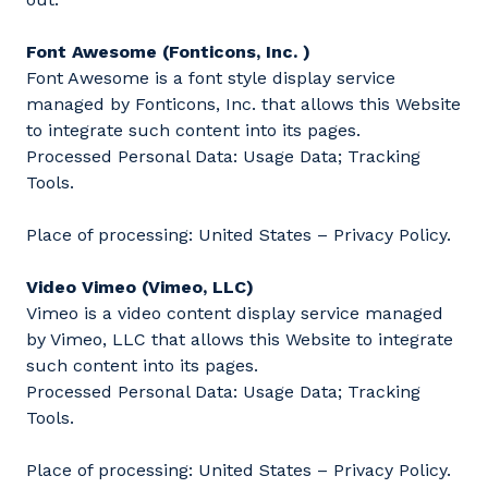
Font Awesome (Fonticons, Inc. )
Font Awesome is a font style display service
managed by Fonticons, Inc. that allows this Website
to integrate such content into its pages.
Processed Personal Data: Usage Data; Tracking
Tools.
Place of processing: United States – Privacy Policy.
Video Vimeo (Vimeo, LLC)
Vimeo is a video content display service managed
by Vimeo, LLC that allows this Website to integrate
such content into its pages.
Processed Personal Data: Usage Data; Tracking
Tools.
Place of processing: United States – Privacy Policy.