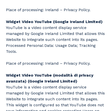
Place of processing: Ireland – Privacy Policy.
Widget Video YouTube (Google Ireland Limited)
YouTube is a video content display service
managed by Google Ireland Limited that allows this
Website to integrate such content into its pages.
Processed Personal Data: Usage Data; Tracking
Tools.
Place of processing: Ireland – Privacy Policy.
Widget Video YouTube (modalità di privacy
avanzata) (Google Ireland Limited)
YouTube is a video content display service
managed by Google Ireland Limited that allows this
Website to integrate such content into its pages.
This widget is configured so that YouTube does not
save information and cookies regarding Users on