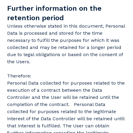
Further information on the
retention period
Unless otherwise stated in this document, Personal
Data is processed and stored for the time
necessary to fulfill the purposes for which it was
collected and may be retained for a longer period
due to legal obligations or based on the consent of
the Users.
Therefore:
Personal Data collected for purposes related to the
execution of a contract between the Data
Controller and the User will be retained until the
completion of the contract. Personal Data
collected for purposes related to the legitimate
interest of the Data Controller will be retained until
that interest is fulfilled. The User can obtain
further information regarding the legitimate