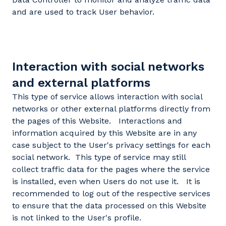
and are used to track User behavior.
Interaction with social networks
and external platforms
This type of service allows interaction with social
networks or other external platforms directly from
the pages of this Website. Interactions and
information acquired by this Website are in any
case subject to the User's privacy settings for each
social network. This type of service may still
collect traffic data for the pages where the service
is installed, even when Users do not use it. It is
recommended to log out of the respective services
to ensure that the data processed on this Website
is not linked to the User's profile.