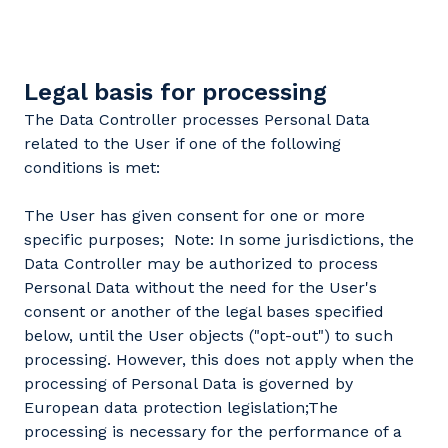
Legal basis for processing
The Data Controller processes Personal Data
related to the User if one of the following
conditions is met:
The User has given consent for one or more
specific purposes; Note: In some jurisdictions, the
Data Controller may be authorized to process
Personal Data without the need for the User's
consent or another of the legal bases specified
below, until the User objects ("opt-out") to such
processing. However, this does not apply when the
processing of Personal Data is governed by
European data protection legislation;The
processing is necessary for the performance of a