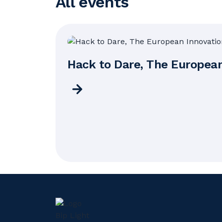
All events
Hack to Dare, The Europea