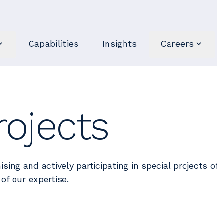
Capabilities
Insights
Careers
rojects
ising and actively participating in special projects 
of our expertise.