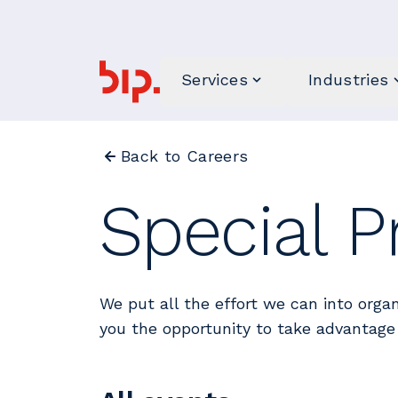
Services
Industries
Back to Careers
Special P
We put all the effort we can into organ
you the opportunity to take advantage 