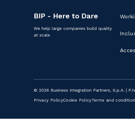
BIP - Here to Dare
Worki
We help large companies build quality
Inclu
at scale
Acces
© 2026 Business Integration Partners, S.p.A. | P.
Privacy Policy
Cookie Policy
Terms and conditio