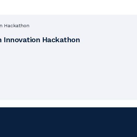
n Innovation Hackathon