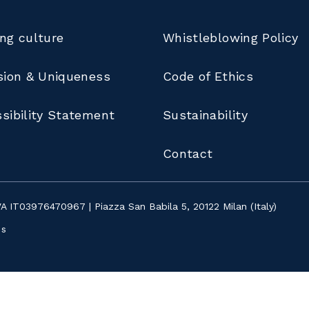
ng culture
Whistleblowing Policy
sion & Uniqueness
Code of Ethics
sibility Statement
Sustainability
Contact
IVA IT03976470967 | Piazza San Babila 5, 20122 Milan (Italy)
ns