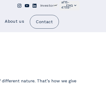
Investor
ENG
About us
Contact
of different nature. That’s how we give