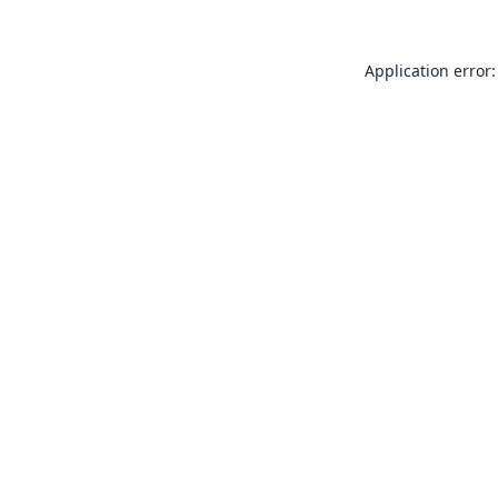
Application error: