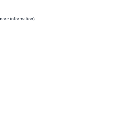
 more information).