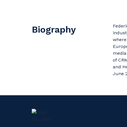
Feder
Biography
indust
where 
Europ
media 
of CRM
and He
June 2