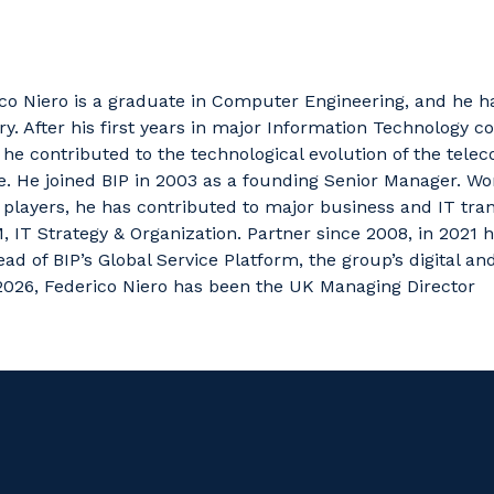
ico
Niero
is a
graduate in Computer Engineering,
and
he h
ry. After his first years in major Information Technology c
he contributed to the technological evolution of the tele
e.
He joined BIP in 2003 as a founding Senior Manager. Wo
players, he has contributed to major business and IT tr
, IT Strategy & Organization.
Partner since 2008, in 2021
ad of BIP’s Global Service Platform, the group’s digital an
026, Federico Niero has been the UK Managing Director