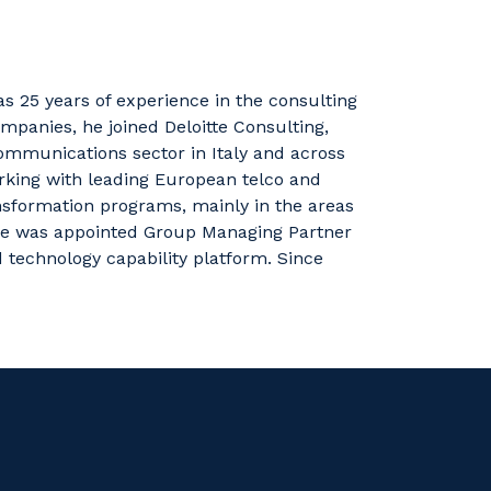
as 25 years of experience in the consulting
ompanies, he joined Deloitte Consulting,
communications sector in Italy and across
rking with leading European telco and
ansformation programs,
mainly in
the areas
 he was appointed Group Managing Partner
d technology capability platform.
Since