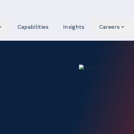
Capabilities
Insights
Careers