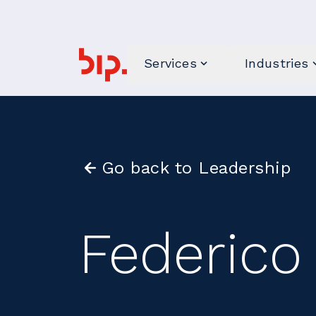
Services
Industries
Go back to Leadership
Federico