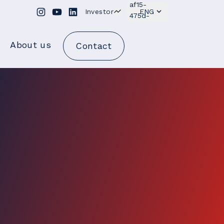
Investor
ENG
About us
Contact