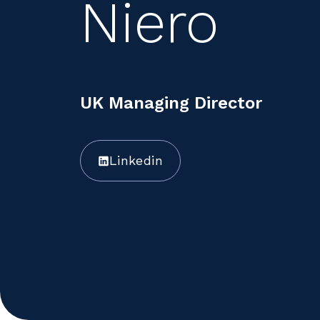
Niero
UK Managing Director
Linkedin