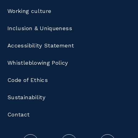
Working culture
Inclusion & Uniqueness
Accessibility Statement
Whistleblowing Policy
Code of Ethics
Sustainability
Contact