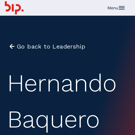
Skip to main content
Menu
Go back to Leadership
Hernando
Baquero