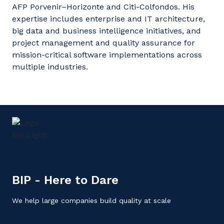
AFP Porvenir–Horizonte and Citi-
Colfondos
. His
expertise
includes enterprise and IT architecture,
big data and business intelligence initiatives, and
project management and quality assurance for
mission-critical software implementations across
multiple industries.
BIP - Here to Dare
We help large companies build quality at scale