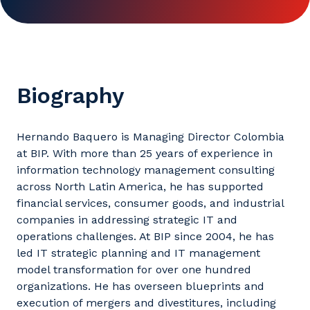
Biography
Hernando Baquero is Managing Director Colombia
at BIP. With more than 25 years of experience in
information technology management consulting
across North Latin America, he has supported
financial services, consumer goods, and industrial
companies in addressing strategic IT and
operations challenges. At BIP since 2004, he has
led IT strategic planning and IT management
model transformation for over one hundred
organizations. He has overseen blueprints and
execution of mergers and divestitures, including