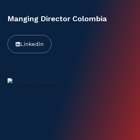
Manging Director Colombia
Linkedin