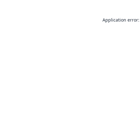
Application error: