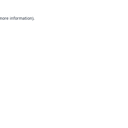
 more information).