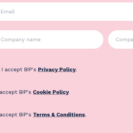
 I accept BIP's
Privacy Policy
.
 accept BIP's
Cookie Policy
 accept BIP's
Terms & Conditions
.