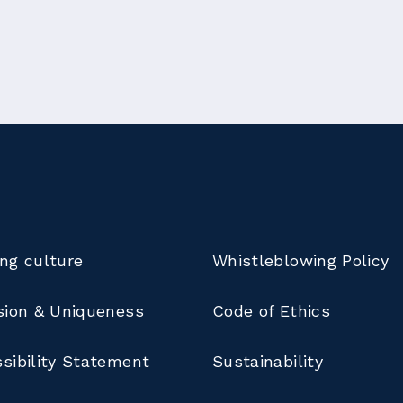
ng culture
Whistleblowing Policy
sion & Uniqueness
Code of Ethics
sibility Statement
Sustainability