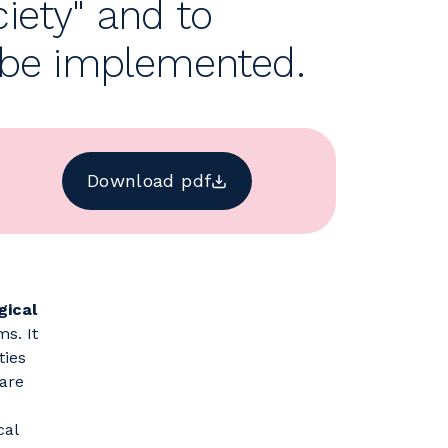
ciety" and to
o be implemented.
Download pdf
gical
s. It
ties
care
cal