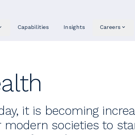
Capabilities
Insights
Careers
alth
day, it is becoming incre
r modern societies to star