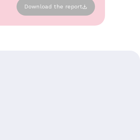
Download the report