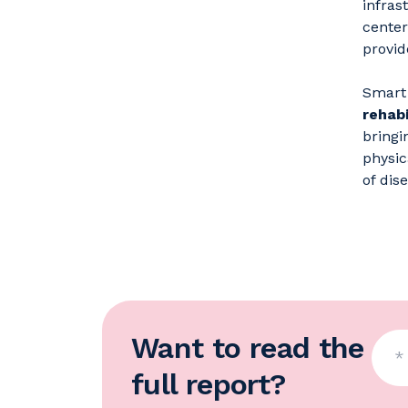
infras
center
provid
Smart 
rehabi
bringi
physic
of dise
Want to read the
full report?