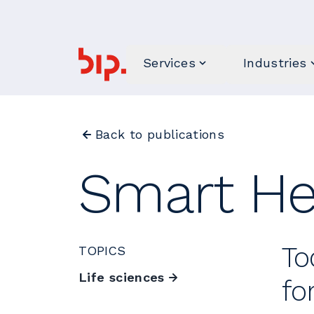
Services
Industries
Back to publications
Smart He
To
TOPICS
Life sciences
fo