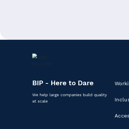
BIP - Here to Dare
Worki
We help large companies build quality
Inclu
at scale
Acces