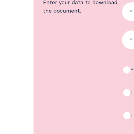
Enter your data to download
the document.
*
I
I