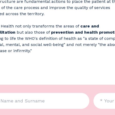
tructure are fundamental actions to place the patient at t
 of the care process and improve the quality of services
ed across the territory.
Health not only transforms the areas of
care and
litation
but also those of
prevention and health promot
ng to life the WHO's definition of health as "a state of com
al, mental, and social well-being" and not merely "the ab
ase or infirmity."