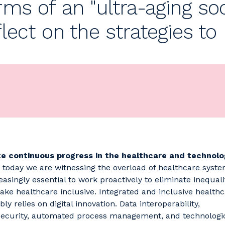
rms of an "ultra-aging so
flect on the strategies t
te continuous progress in the healthcare and technolo
, today we are witnessing the overload of healthcare system
reasingly essential to work proactively to eliminate inequali
ke healthcare inclusive. Integrated and inclusive health
bly relies on digital innovation. Data interoperability,
ecurity, automated process management, and technologi