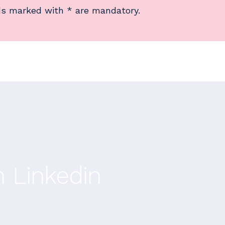
ds marked with * are mandatory.
n Linkedin