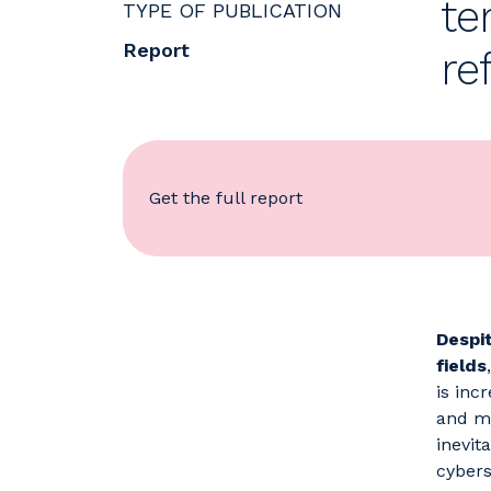
te
TYPE OF PUBLICATION
Report
re
Get the full report
Despi
fields
is inc
and ma
inevita
cybers