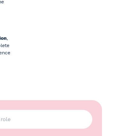
he
ion
,
plete
sence