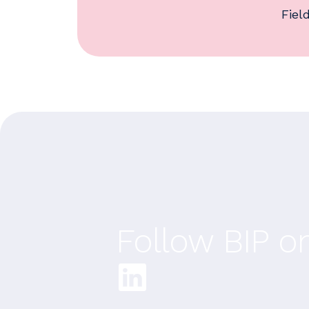
Fiel
Follow BIP o