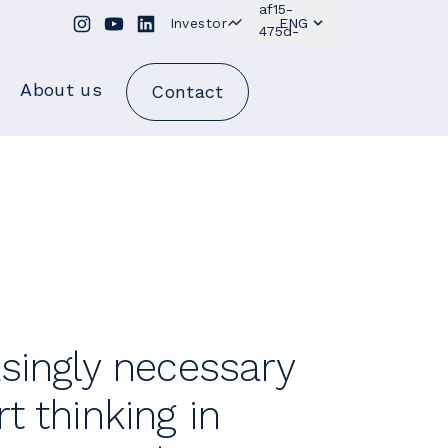
Investor
ENG
About us
Contact
asingly necessary
t thinking in