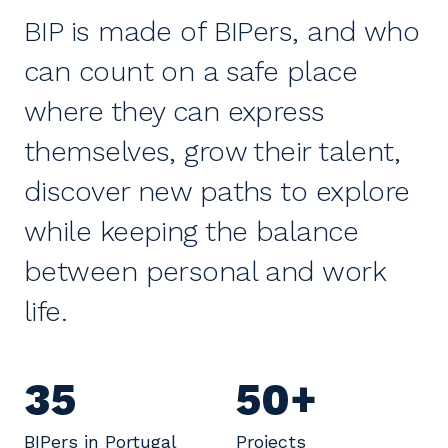
BIP is made of BIPers, and who
can count on a safe place
where they can express
themselves, grow their talent,
discover new paths to explore
while keeping the balance
between personal and work
life.
35
50+
BIPers in Portugal
Projects