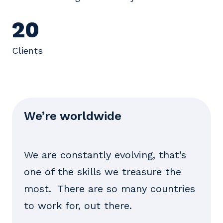
20
Clients
We’re worldwide
We are constantly evolving, that’s
one of the skills we treasure the
most. There are so many countries
to work for, out there.