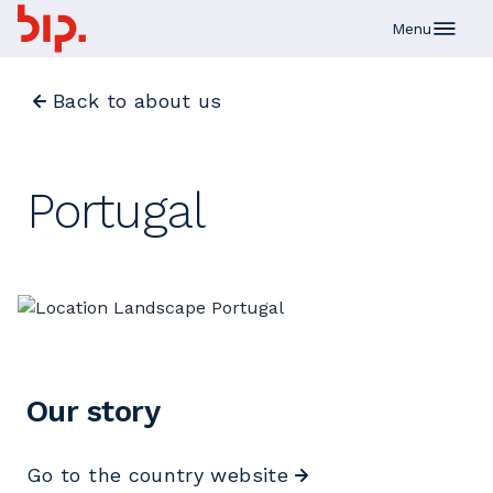
Skip to main content
Menu
Back to about us
Portugal
Our story
Go to the country website