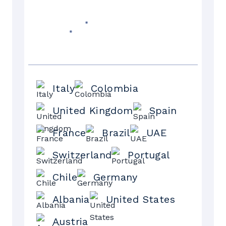
Italy
Colombia
United Kingdom
Spain
France
Brazil
UAE
Switzerland
Portugal
Chile
Germany
Albania
United States
Austria