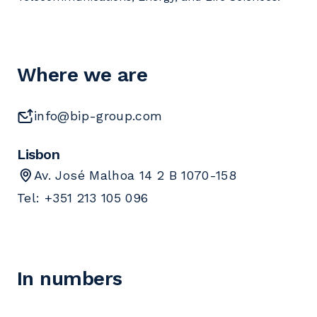
Where we are
info@bip-group.com
Lisbon
Av. José Malhoa 14 2 B 1070-158
Tel: +351 213 105 096
In numbers