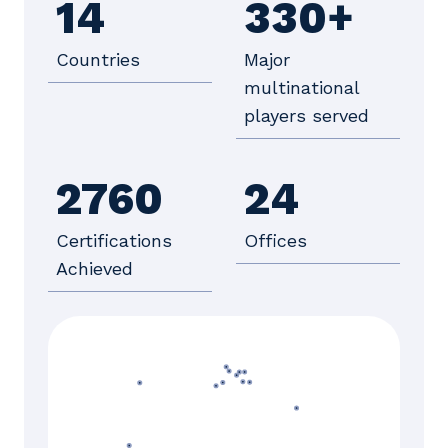
14
330+
Countries
Major
multinational
players served
2760
24
Certifications
Offices
Achieved