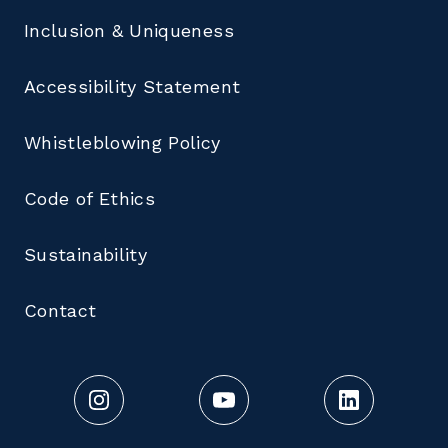
Inclusion & Uniqueness
Accessibility Statement
Whistleblowing Policy
Code of Ethics
Sustainability
Contact