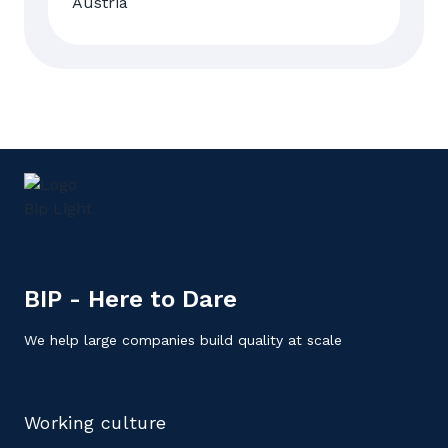
BIP - Here to Dare
We help large companies build quality at scale
Working culture