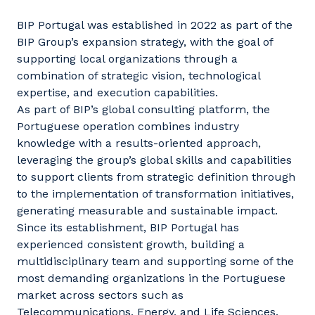
BIP Portugal was established in 2022 as part of the
BIP Group’s expansion strategy, with the goal of
supporting local organizations through a
combination of strategic vision, technological
expertise, and execution capabilities.
As part of BIP’s global consulting platform, the
Portuguese operation combines industry
knowledge with a results-oriented approach,
leveraging the group’s global skills and capabilities
to support clients from strategic definition through
to the implementation of transformation initiatives,
generating measurable and sustainable impact.
Since its establishment, BIP Portugal has
experienced consistent growth, building a
multidisciplinary team and supporting some of the
most demanding organizations in the Portuguese
market across sectors such as
Telecommunications, Energy, and Life Sciences.