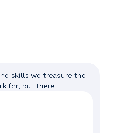
the skills we treasure the
k for, out there.