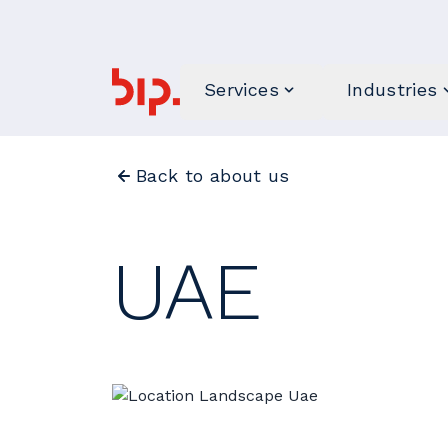
Services
Industries
Back to about us
UAE