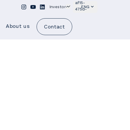
Investor
ENG
About us
Contact