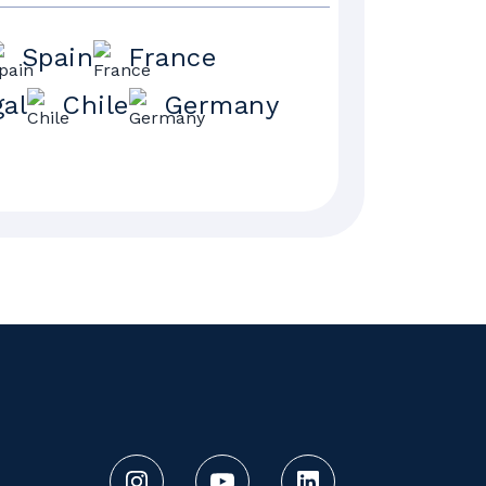
Spain
France
gal
Chile
Germany