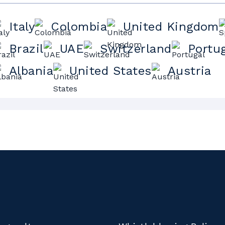
Italy
Colombia
United Kingdom
Brazil
UAE
Switzerland
Portu
Albania
United States
Austria