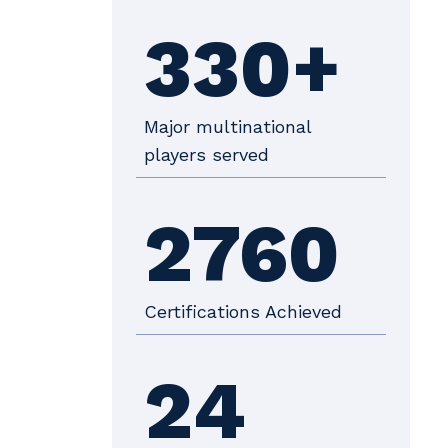
330+
Major multinational
players served
2760
Certifications Achieved
24