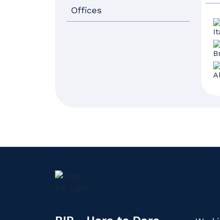
Offices