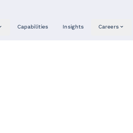
Capabilities
Insights
Careers