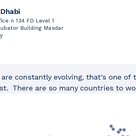
 Dhabi
fice n 134 FD Level 1
cubator Building Masdar
ty
are constantly evolving, that’s one of 
t. There are so many countries to wor