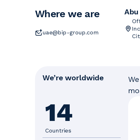
Abu
Where we are
Of
In
uae@bip-group.com
Ci
We’re worldwide
We 
mos
14
Countries